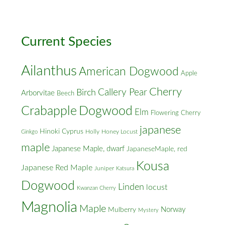
Cross
Streets
Current Species
Ailanthus
American Dogwood
Apple
Cherry
Callery Pear
Birch
Arborvitae
Beech
Crabapple
Dogwood
Elm
Flowering Cherry
japanese
Hinoki Cyprus
Holly
Honey Locust
Ginkgo
maple
Japanese Maple, dwarf
JapaneseMaple, red
Kousa
Japanese Red Maple
Juniper
Katsura
Dogwood
Linden
locust
Kwanzan Cherry
Magnolia
Maple
Norway
Mulberry
Mystery