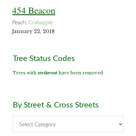
454 Beacon
Peach,
Crabapple
January 22, 2018
Primary
Tree Status Codes
Sidebar
Trees with
strikeout
have been removed
By Street & Cross Streets
By
Street
&