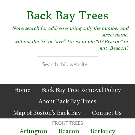
Skip
Skip
Skip
to
to
to
Back Bay Trees
primary
main
primary
navigation
content
sidebar
Note: search for addresses using only the number and
street name,
without the “st” or “ave”. For example “117 Beacon” or
just “Beacon”.
Search
this
website
Home
Back Bay Tree Removal Policy
About Back Bay Trees
Map of Boston’s Back Bay
Contact Us
Arlington
Beacon
Berkeley