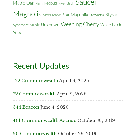
Saucer
Maple
Oak
Redbud
Plum
River Birch
Magnolia
Styrax
Star Magnolia
Silver Maple
Stewartia
Weeping Cherry
Unknown
White Birch
Sycamore Maple
Yew
Recent Updates
122 Commonwealth
April 9, 2026
72 Commonwealth
April 9, 2026
344 Beacon
June 4, 2020
401 Commonwealth Avenue
October 31, 2019
90 Commonwealth
October 29, 2019