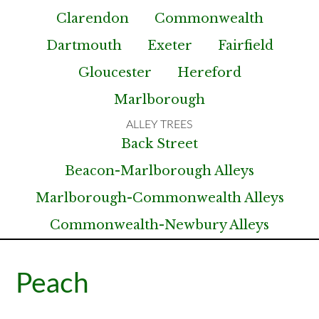
Clarendon
Commonwealth
Dartmouth
Exeter
Fairfield
Gloucester
Hereford
Marlborough
Back Street
Beacon-Marlborough Alleys
Marlborough-Commonwealth Alleys
Commonwealth-Newbury Alleys
Peach