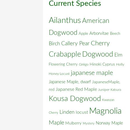
Current Species
Ailanthus
American
Dogwood
Arborvitae
Apple
Beech
Cherry
Callery Pear
Birch
Crabapple
Dogwood
Elm
Flowering Cherry
Hinoki Cyprus
Holly
Ginkgo
japanese maple
Honey Locust
Japanese Maple, dwarf
JapaneseMaple,
Japanese Red Maple
red
Juniper
Katsura
Kousa Dogwood
Kwanzan
Magnolia
Linden
locust
Cherry
Maple
Norway Maple
Mulberry
Mystery