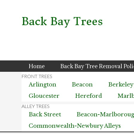
Skip
Skip
Skip
to
to
to
primary
main
primary
Back Bay Trees
navigation
content
sidebar
Home
Back Bay Tree Removal Pol
Arlington
Beacon
Berkeley
Gloucester
Hereford
Marl
Back Street
Beacon-Marlborough
Commonwealth-Newbury Alleys