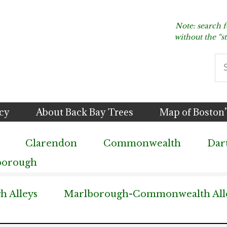
Note: search 
without the “s
Se
thi
we
icy
About Back Bay Trees
Map of Boston’
Clarendon
Commonwealth
Dar
borough
 Alleys
Marlborough-Commonwealth All