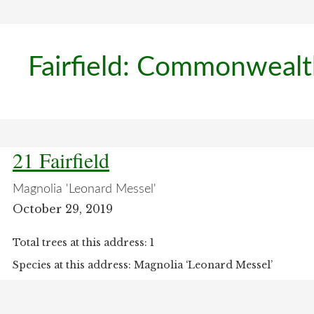
Fairfield: Commonweal
21 Fairfield
Magnolia 'Leonard Messel'
October 29, 2019
Total trees at this address: 1
Species at this address: Magnolia ‘Leonard Messel’