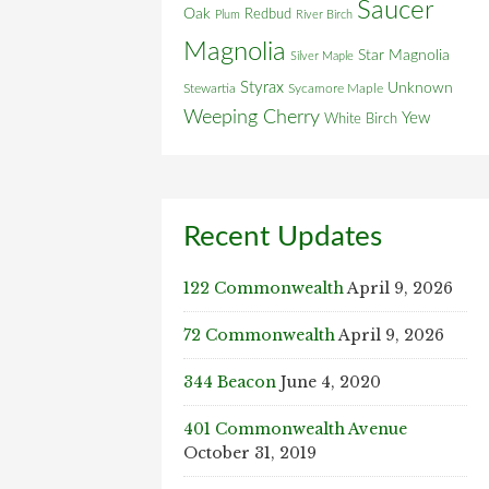
Saucer
Oak
Redbud
Plum
River Birch
Magnolia
Star Magnolia
Silver Maple
Styrax
Unknown
Stewartia
Sycamore Maple
Weeping Cherry
Yew
White Birch
Recent Updates
122 Commonwealth
April 9, 2026
72 Commonwealth
April 9, 2026
344 Beacon
June 4, 2020
401 Commonwealth Avenue
October 31, 2019