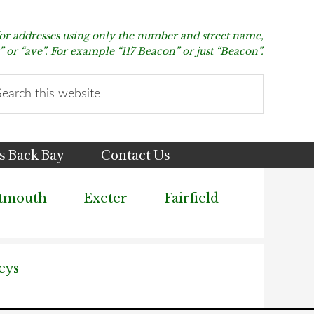
for addresses using only the number and street name,
t” or “ave”. For example “117 Beacon” or just “Beacon”.
arch
s
bsite
s Back Bay
Contact Us
tmouth
Exeter
Fairfield
eys