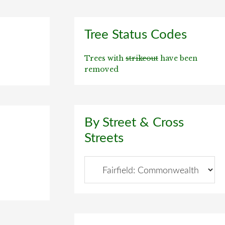
Primary
Tree Status Codes
Sidebar
Trees with
strikeout
have been
removed
By Street & Cross
Streets
By
Street
&
Cross
Streets