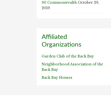
90 Commonwealth
October 29,
2019
Affiliated
Organizations
Garden Club of the Back Bay
Neighborhood Association of the
Back Bay
Back Bay Houses