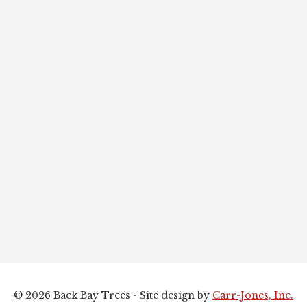
© 2026 Back Bay Trees - Site design by
Carr-Jones, Inc.