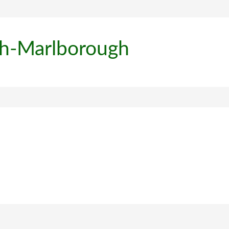
th-Marlborough