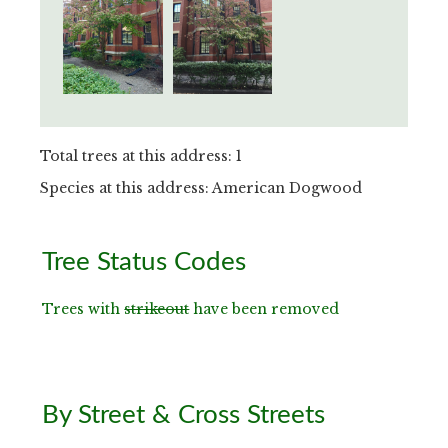
Total trees at this address: 1
Species at this address: American Dogwood
Primary
Tree Status Codes
Sidebar
Trees with
strikeout
have been removed
By Street & Cross Streets