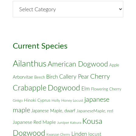
By
Street
&
Cross
Streets
Current Species
Ailanthus
American Dogwood
Apple
Cherry
Callery Pear
Birch
Arborvitae
Beech
Crabapple
Dogwood
Elm
Flowering Cherry
japanese
Hinoki Cyprus
Holly
Honey Locust
Ginkgo
maple
Japanese Maple, dwarf
JapaneseMaple, red
Kousa
Japanese Red Maple
Juniper
Katsura
Dogwood
Linden
locust
Kwanzan Cherry