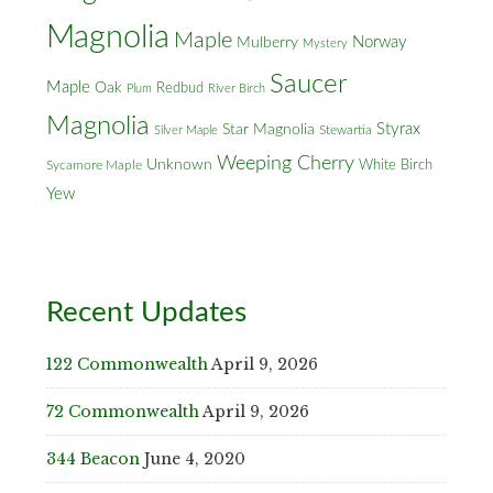
Magnolia
Maple
Norway
Mulberry
Mystery
Saucer
Maple
Oak
Redbud
Plum
River Birch
Magnolia
Styrax
Star Magnolia
Silver Maple
Stewartia
Weeping Cherry
Unknown
White Birch
Sycamore Maple
Yew
Recent Updates
122 Commonwealth
April 9, 2026
72 Commonwealth
April 9, 2026
344 Beacon
June 4, 2020