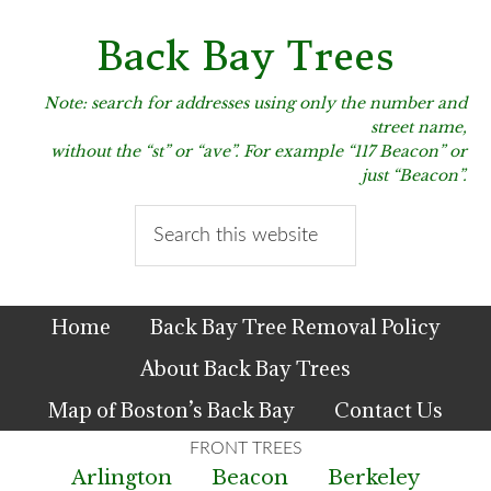
Skip
Skip
Skip
to
to
to
Back Bay Trees
primary
main
primary
navigation
content
sidebar
Note: search for addresses using only the number and
street name,
without the “st” or “ave”. For example “117 Beacon” or
just “Beacon”.
Search
this
website
Home
Back Bay Tree Removal Policy
About Back Bay Trees
Map of Boston’s Back Bay
Contact Us
Arlington
Beacon
Berkeley