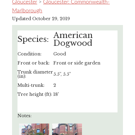
Gloucester
>
Gloucester: Commonwealth-
Marlborough
Updated October 29, 2019
American
Species:
Dogwood
Condition:
Good
Front or back:
Front or side garden
Trunk diameter
5.5”, 5.5”
(in):
Multi-trunk:
2
Tree height (ft):
18'
Notes: