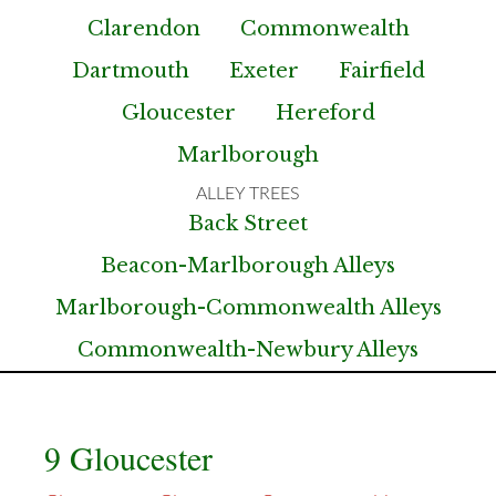
Clarendon
Commonwealth
Dartmouth
Exeter
Fairfield
Gloucester
Hereford
Marlborough
Back Street
Beacon-Marlborough Alleys
Marlborough-Commonwealth Alleys
Commonwealth-Newbury Alleys
9 Gloucester