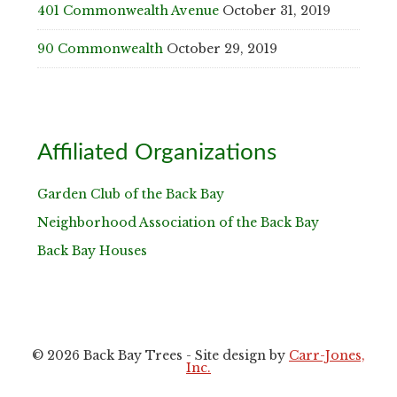
401 Commonwealth Avenue
October 31, 2019
90 Commonwealth
October 29, 2019
Affiliated Organizations
Garden Club of the Back Bay
Neighborhood Association of the Back Bay
Back Bay Houses
© 2026 Back Bay Trees - Site design by
Carr-Jones,
Inc.