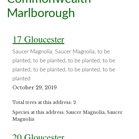
Marlborough
17 Gloucester
Saucer Magnolia, Saucer Magnolia, to be
planted, to be planted, to be planted, to be
planted, to be planted, to be planted, to be
planted
October 29, 2019
Total trees at this address: 2
Species at this address: Saucer Magnolia, Saucer
Magnolia
20 Gloucester