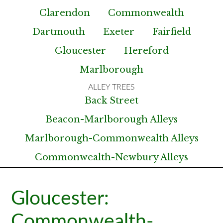
Clarendon
Commonwealth
Dartmouth
Exeter
Fairfield
Gloucester
Hereford
Marlborough
Back Street
Beacon-Marlborough Alleys
Marlborough-Commonwealth Alleys
Commonwealth-Newbury Alleys
Gloucester:
Commonwealth-