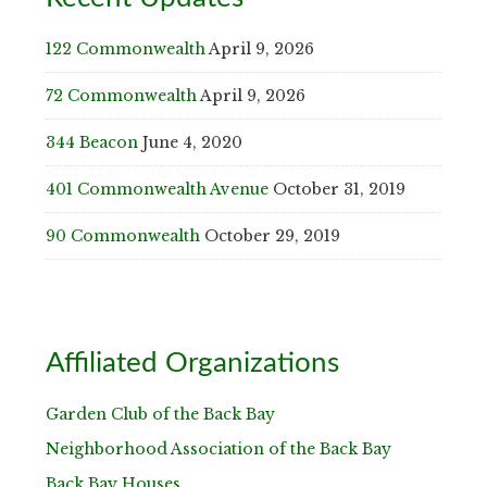
122 Commonwealth
April 9, 2026
72 Commonwealth
April 9, 2026
344 Beacon
June 4, 2020
401 Commonwealth Avenue
October 31, 2019
90 Commonwealth
October 29, 2019
Affiliated Organizations
Garden Club of the Back Bay
Neighborhood Association of the Back Bay
Back Bay Houses