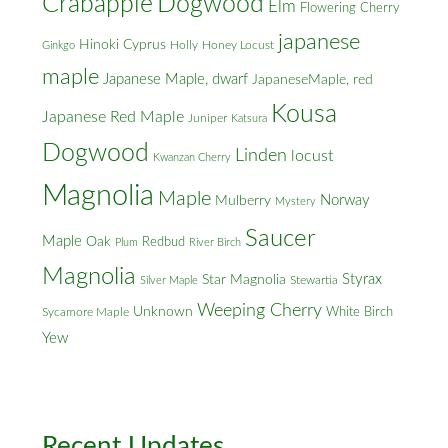
Crabapple
Dogwood
Elm
Flowering Cherry
japanese
Hinoki Cyprus
Holly
Honey Locust
Ginkgo
maple
Japanese Maple, dwarf
JapaneseMaple, red
Kousa
Japanese Red Maple
Juniper
Katsura
Dogwood
Linden
locust
Kwanzan Cherry
Magnolia
Maple
Norway
Mulberry
Mystery
Saucer
Maple
Oak
Redbud
Plum
River Birch
Magnolia
Styrax
Star Magnolia
Silver Maple
Stewartia
Weeping Cherry
Unknown
White Birch
Sycamore Maple
Yew
Recent Updates