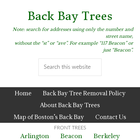
Skip
Skip
Skip
to
to
to
Back Bay Trees
primary
main
primary
navigation
content
sidebar
Note: search for addresses using only the number and
street name,
without the “st” or “ave”. For example “117 Beacon” or
just “Beacon”.
Search
this
website
Home
Back Bay Tree Removal Policy
About Back Bay Trees
Map of Boston’s Back Bay
Contact Us
Arlington
Beacon
Berkeley