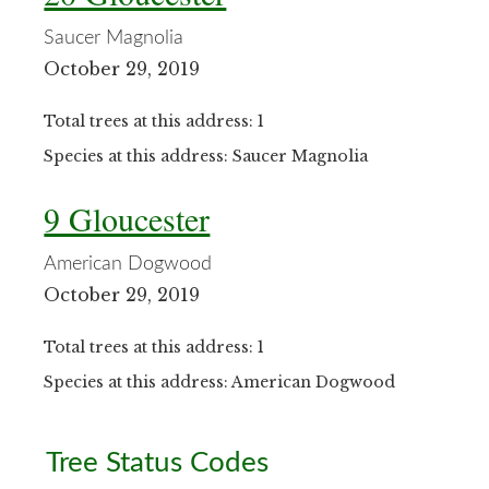
Saucer Magnolia
October 29, 2019
Total trees at this address: 1
Species at this address: Saucer Magnolia
9 Gloucester
American Dogwood
October 29, 2019
Total trees at this address: 1
Species at this address: American Dogwood
Primary
Tree Status Codes
Sidebar