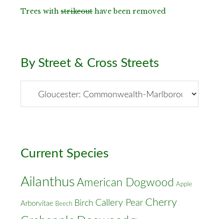
Trees with
strikeout
have been removed
By Street & Cross Streets
By
Street
&
Cross
Streets
Current Species
Ailanthus
American Dogwood
Apple
Cherry
Callery Pear
Birch
Arborvitae
Beech