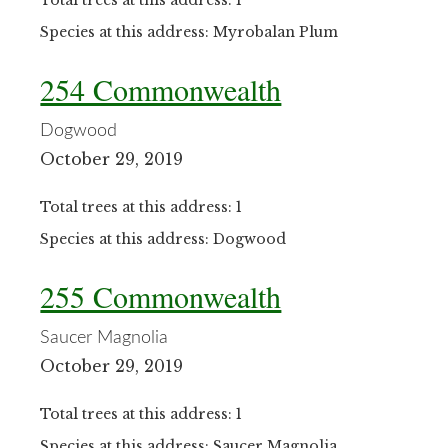
Total trees at this address: 1
Species at this address: Myrobalan Plum
254 Commonwealth
Dogwood
October 29, 2019
Total trees at this address: 1
Species at this address: Dogwood
255 Commonwealth
Saucer Magnolia
October 29, 2019
Total trees at this address: 1
Species at this address: Saucer Magnolia