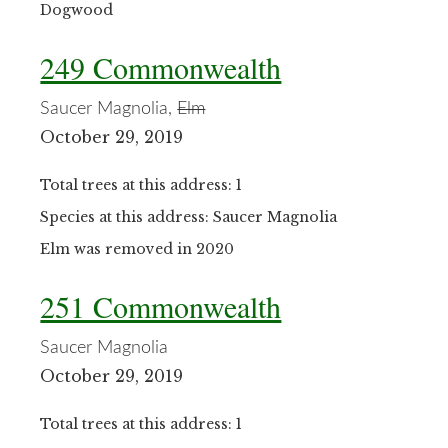
Dogwood
249 Commonwealth
Saucer Magnolia,
Elm
October 29, 2019
Total trees at this address: 1
Species at this address: Saucer Magnolia
Elm was removed in 2020
251 Commonwealth
Saucer Magnolia
October 29, 2019
Total trees at this address: 1