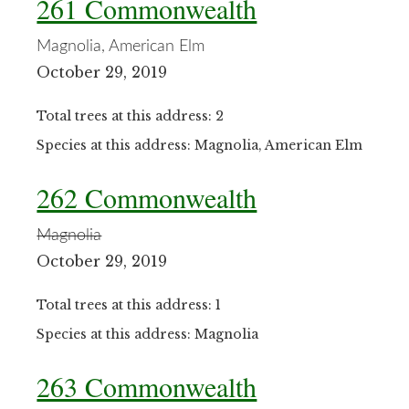
261 Commonwealth
Magnolia, American Elm
October 29, 2019
Total trees at this address: 2
Species at this address: Magnolia, American Elm
262 Commonwealth
Magnolia
October 29, 2019
Total trees at this address: 1
Species at this address: Magnolia
263 Commonwealth