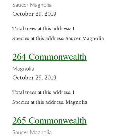
Saucer Magnolia
October 29, 2019
Total trees at this address: 1
Species at this address: Saucer Magnolia
264 Commonwealth
Magnolia
October 29, 2019
Total trees at this address: 1
Species at this address: Magnolia
265 Commonwealth
Saucer Magnolia