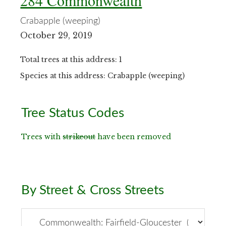
284 Commonwealth
Crabapple (weeping)
October 29, 2019
Total trees at this address: 1
Species at this address: Crabapple (weeping)
Primary
Tree Status Codes
Sidebar
Trees with
strikeout
have been removed
By Street & Cross Streets
By