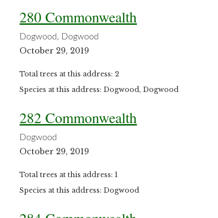
280 Commonwealth
Dogwood, Dogwood
October 29, 2019
Total trees at this address: 2
Species at this address: Dogwood, Dogwood
282 Commonwealth
Dogwood
October 29, 2019
Total trees at this address: 1
Species at this address: Dogwood