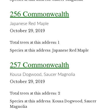
256 Commonwealth
Japanese Red Maple
October 29, 2019
Total trees at this address: 1
Species at this address: Japanese Red Maple
257 Commonwealth
Kousa Dogwood, Saucer Magnolia
October 29, 2019
Total trees at this address: 2
Species at this address: Kousa Dogwood, Saucer
Magnolia