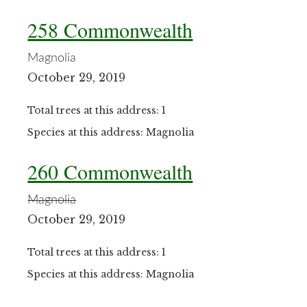
258 Commonwealth
Magnolia
October 29, 2019
Total trees at this address: 1
Species at this address: Magnolia
260 Commonwealth
Magnolia
October 29, 2019
Total trees at this address: 1
Species at this address: Magnolia