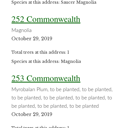
Species at this address: Saucer Magnolia
252 Commonwealth
Magnolia
October 29, 2019
Total trees at this address: 1
Species at this address: Magnolia
253 Commonwealth
Myrobalan Plum, to be planted, to be planted,
to be planted, to be planted, to be planted, to
be planted, to be planted, to be planted
October 29, 2019