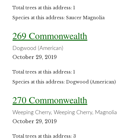
Total trees at this address: 1
Species at this address: Saucer Magnolia
269 Commonwealth
Dogwood (American)
October 29, 2019
Total trees at this address: 1
Species at this address: Dogwood (American)
270 Commonwealth
Weeping Cherry, Weeping Cherry, Magnolia
October 29, 2019
Total trees at this address: 3