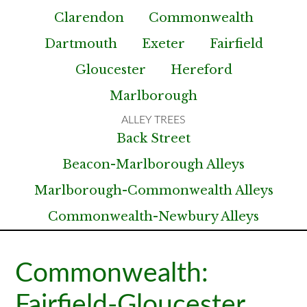
Clarendon
Commonwealth
Dartmouth
Exeter
Fairfield
Gloucester
Hereford
Marlborough
Back Street
Beacon-Marlborough Alleys
Marlborough-Commonwealth Alleys
Commonwealth-Newbury Alleys
Commonwealth:
Fairfield-Gloucester