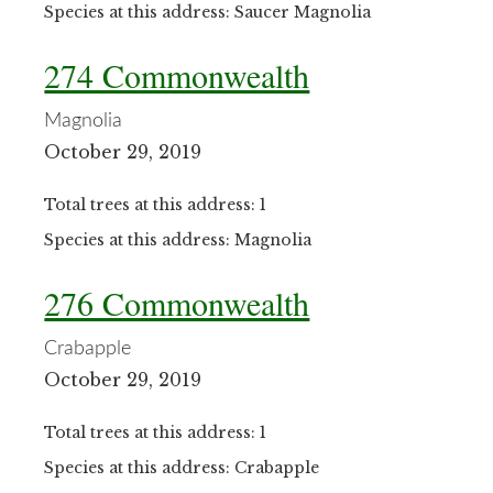
Species at this address: Saucer Magnolia
274 Commonwealth
Magnolia
October 29, 2019
Total trees at this address: 1
Species at this address: Magnolia
276 Commonwealth
Crabapple
October 29, 2019
Total trees at this address: 1
Species at this address: Crabapple