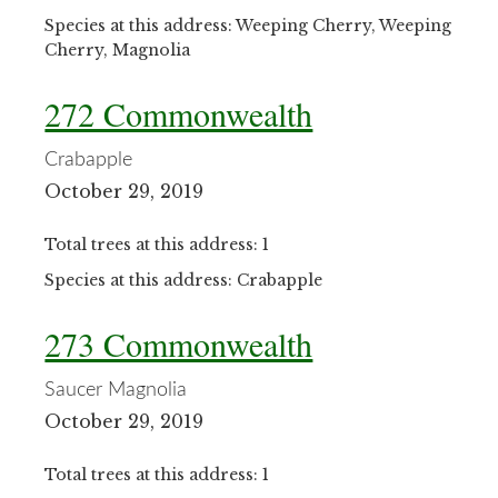
Species at this address: Weeping Cherry, Weeping
Cherry, Magnolia
272 Commonwealth
Crabapple
October 29, 2019
Total trees at this address: 1
Species at this address: Crabapple
273 Commonwealth
Saucer Magnolia
October 29, 2019
Total trees at this address: 1