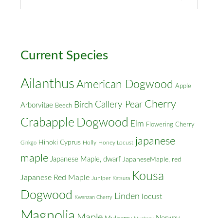
Street
&
Cross
Streets
Current Species
Ailanthus
American Dogwood
Apple
Cherry
Callery Pear
Birch
Arborvitae
Beech
Crabapple
Dogwood
Elm
Flowering Cherry
japanese
Hinoki Cyprus
Holly
Honey Locust
Ginkgo
maple
Japanese Maple, dwarf
JapaneseMaple, red
Kousa
Japanese Red Maple
Juniper
Katsura
Dogwood
Linden
locust
Kwanzan Cherry
Magnolia
Maple