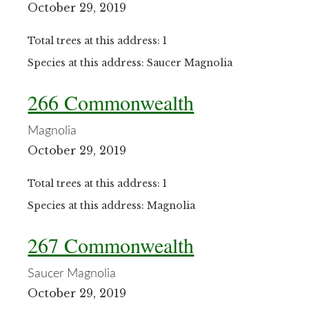
October 29, 2019
Total trees at this address: 1
Species at this address: Saucer Magnolia
266 Commonwealth
Magnolia
October 29, 2019
Total trees at this address: 1
Species at this address: Magnolia
267 Commonwealth
Saucer Magnolia
October 29, 2019