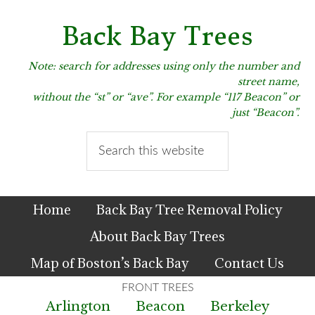
Skip
Skip
Skip
to
to
to
Back Bay Trees
primary
main
primary
navigation
content
sidebar
Note: search for addresses using only the number and
street name,
without the “st” or “ave”. For example “117 Beacon” or
just “Beacon”.
Search
this
website
Home
Back Bay Tree Removal Policy
About Back Bay Trees
Map of Boston’s Back Bay
Contact Us
Arlington
Beacon
Berkeley