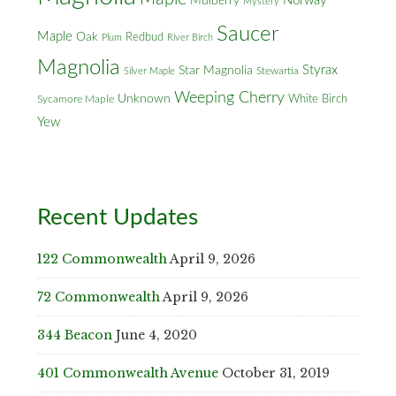
Norway
Mulberry
Mystery
Saucer
Maple
Oak
Redbud
Plum
River Birch
Magnolia
Styrax
Star Magnolia
Silver Maple
Stewartia
Weeping Cherry
Unknown
White Birch
Sycamore Maple
Yew
Recent Updates
122 Commonwealth
April 9, 2026
72 Commonwealth
April 9, 2026
344 Beacon
June 4, 2020
401 Commonwealth Avenue
October 31, 2019