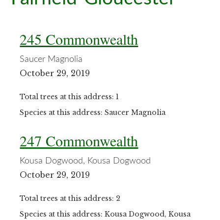
245 Commonwealth
Saucer Magnolia
October 29, 2019
Total trees at this address: 1
Species at this address: Saucer Magnolia
247 Commonwealth
Kousa Dogwood, Kousa Dogwood
October 29, 2019
Total trees at this address: 2
Species at this address: Kousa Dogwood, Kousa