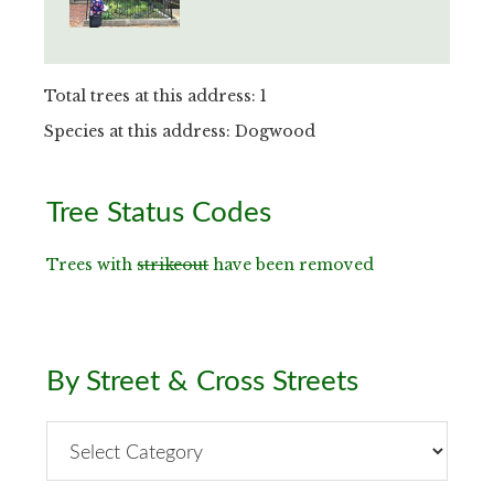
Total trees at this address: 1
Species at this address: Dogwood
Primary
Tree Status Codes
Sidebar
Trees with
strikeout
have been removed
By Street & Cross Streets
By
Street
&