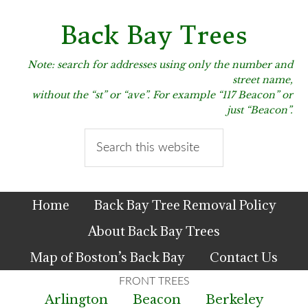
Skip
Skip
Skip
to
to
to
Back Bay Trees
primary
main
primary
navigation
content
sidebar
Note: search for addresses using only the number and
street name,
without the “st” or “ave”. For example “117 Beacon” or
just “Beacon”.
Search
this
website
Home
Back Bay Tree Removal Policy
About Back Bay Trees
Map of Boston’s Back Bay
Contact Us
Arlington
Beacon
Berkeley