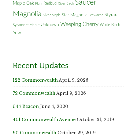
Saucer
Maple
Oak
Redbud
Plum
River Birch
Magnolia
Styrax
Star Magnolia
Silver Maple
Stewartia
Weeping Cherry
Unknown
White Birch
Sycamore Maple
Yew
Recent Updates
122 Commonwealth
April 9, 2026
72 Commonwealth
April 9, 2026
344 Beacon
June 4, 2020
401 Commonwealth Avenue
October 31, 2019
90 Commonwealth
October 29, 2019