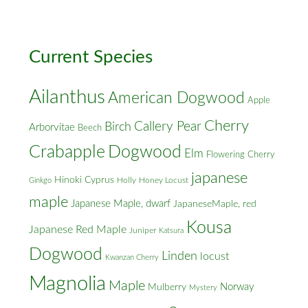
Cross
Streets
Current Species
Ailanthus
American Dogwood
Apple
Cherry
Callery Pear
Birch
Arborvitae
Beech
Crabapple
Dogwood
Elm
Flowering Cherry
japanese
Hinoki Cyprus
Holly
Honey Locust
Ginkgo
maple
Japanese Maple, dwarf
JapaneseMaple, red
Kousa
Japanese Red Maple
Juniper
Katsura
Dogwood
Linden
locust
Kwanzan Cherry
Magnolia
Maple
Norway
Mulberry
Mystery