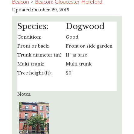
Beacon
>
Beacon: Gloucester-Hereford
Updated October 29, 2019
Species:
Dogwood
Condition:
Good
Front or back:
Front or side garden
Trunk diameter (in):
11” at base
Multi-trunk:
Multi-trunk
Tree height (ft):
20'
Notes: