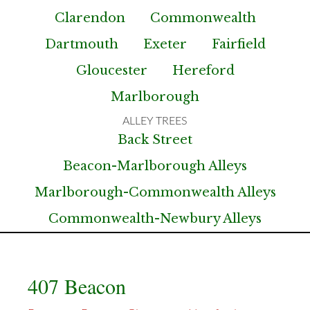
Clarendon
Commonwealth
Dartmouth
Exeter
Fairfield
Gloucester
Hereford
Marlborough
Back Street
Beacon-Marlborough Alleys
Marlborough-Commonwealth Alleys
Commonwealth-Newbury Alleys
407 Beacon