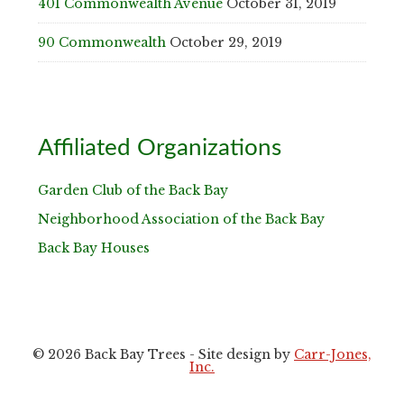
401 Commonwealth Avenue
October 31, 2019
90 Commonwealth
October 29, 2019
Affiliated Organizations
Garden Club of the Back Bay
Neighborhood Association of the Back Bay
Back Bay Houses
© 2026 Back Bay Trees - Site design by
Carr-Jones,
Inc.