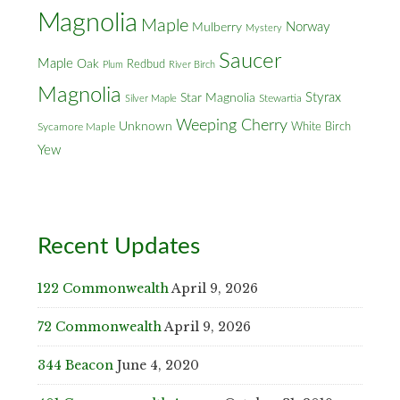
Magnolia
Maple
Norway
Mulberry
Mystery
Saucer
Maple
Oak
Redbud
Plum
River Birch
Magnolia
Styrax
Star Magnolia
Silver Maple
Stewartia
Weeping Cherry
Unknown
White Birch
Sycamore Maple
Yew
Recent Updates
122 Commonwealth
April 9, 2026
72 Commonwealth
April 9, 2026
344 Beacon
June 4, 2020