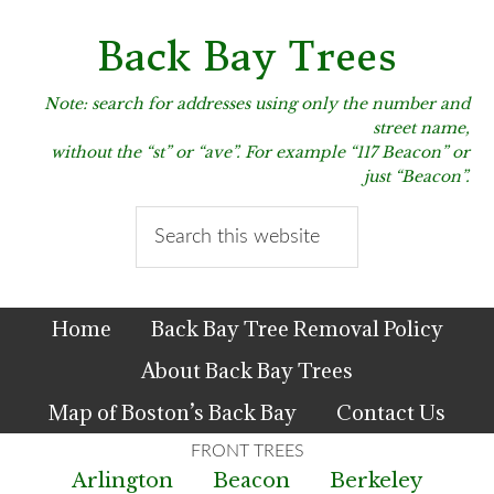
Skip
Skip
Skip
to
to
to
Back Bay Trees
primary
main
primary
navigation
content
sidebar
Note: search for addresses using only the number and
street name,
without the “st” or “ave”. For example “117 Beacon” or
just “Beacon”.
Search
this
website
Home
Back Bay Tree Removal Policy
About Back Bay Trees
Map of Boston’s Back Bay
Contact Us
Arlington
Beacon
Berkeley