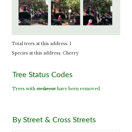
Total trees at this address: 1
Species at this address: Cherry
Primary
Tree Status Codes
Sidebar
Trees with
strikeout
have been removed
By Street & Cross Streets