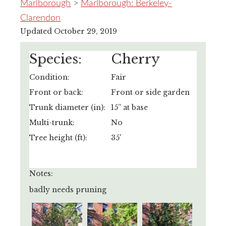
Marlborough
>
Marlborough: Berkeley-
Clarendon
Updated October 29, 2019
Species:
Cherry
Condition:
Fair
Front or back:
Front or side garden
Trunk diameter (in):
15” at base
Multi-trunk:
No
Tree height (ft):
35'
Notes:
badly needs pruning