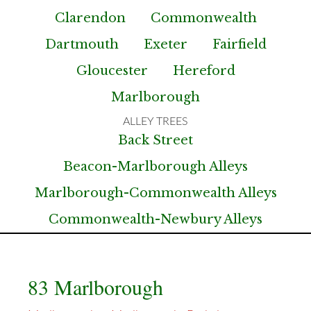
Clarendon
Commonwealth
Dartmouth
Exeter
Fairfield
Gloucester
Hereford
Marlborough
Back Street
Beacon-Marlborough Alleys
Marlborough-Commonwealth Alleys
Commonwealth-Newbury Alleys
83 Marlborough