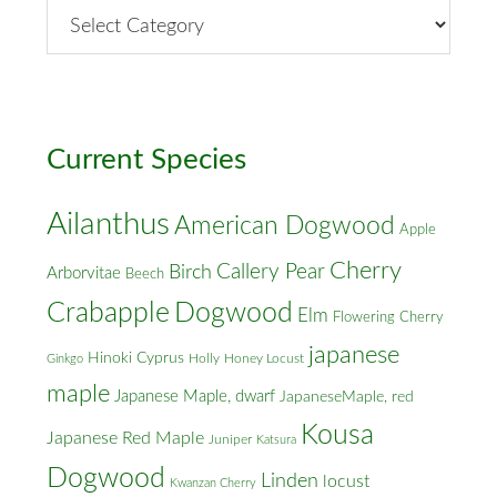
By
Street
&
Cross
Streets
Current Species
Ailanthus
American Dogwood
Apple
Cherry
Callery Pear
Birch
Arborvitae
Beech
Crabapple
Dogwood
Elm
Flowering Cherry
japanese
Hinoki Cyprus
Holly
Honey Locust
Ginkgo
maple
Japanese Maple, dwarf
JapaneseMaple, red
Kousa
Japanese Red Maple
Juniper
Katsura
Dogwood
Linden
locust
Kwanzan Cherry