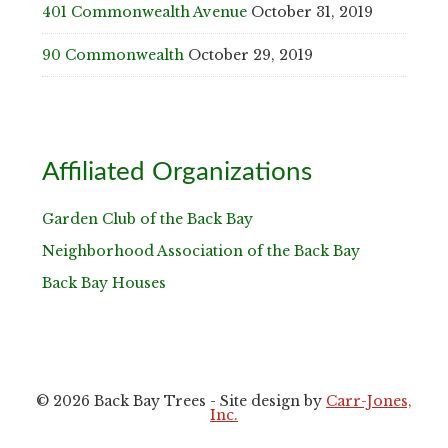
401 Commonwealth Avenue
October 31, 2019
90 Commonwealth
October 29, 2019
Affiliated Organizations
Garden Club of the Back Bay
Neighborhood Association of the Back Bay
Back Bay Houses
© 2026 Back Bay Trees - Site design by
Carr-Jones,
Inc.