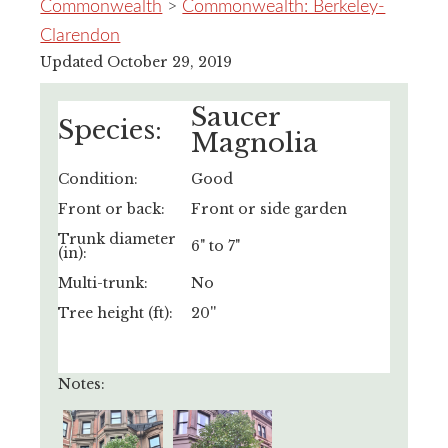
Commonwealth
>
Commonwealth: Berkeley-
Clarendon
Updated October 29, 2019
Saucer
Species:
Magnolia
Condition:
Good
Front or back:
Front or side garden
Trunk diameter
6" to 7"
(in):
Multi-trunk:
No
Tree height (ft):
20''
Notes: