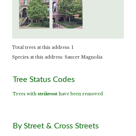
Total trees at this address: 1
Species at this address: Saucer Magnolia
Primary
Tree Status Codes
Sidebar
Trees with
strikeout
have been removed
By Street & Cross Streets