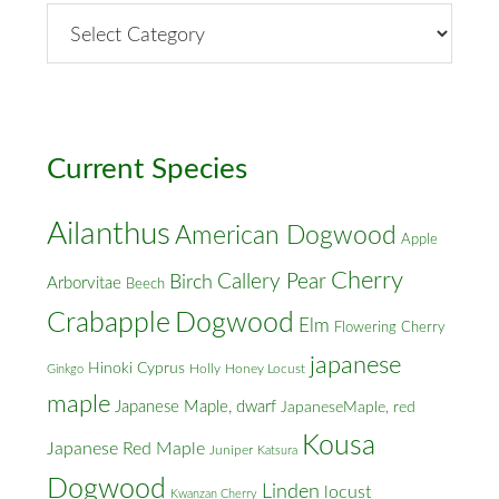
By
Street
&
Cross
Streets
Current Species
Ailanthus
American Dogwood
Apple
Cherry
Callery Pear
Birch
Arborvitae
Beech
Crabapple
Dogwood
Elm
Flowering Cherry
japanese
Hinoki Cyprus
Holly
Honey Locust
Ginkgo
maple
Japanese Maple, dwarf
JapaneseMaple, red
Kousa
Japanese Red Maple
Juniper
Katsura
Dogwood
Linden
locust
Kwanzan Cherry