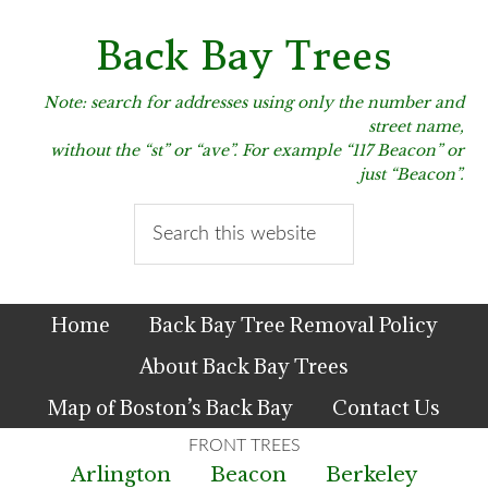
Skip
Skip
Skip
to
to
to
Back Bay Trees
primary
main
primary
navigation
content
sidebar
Note: search for addresses using only the number and
street name,
without the “st” or “ave”. For example “117 Beacon” or
just “Beacon”.
Search
this
website
Home
Back Bay Tree Removal Policy
About Back Bay Trees
Map of Boston’s Back Bay
Contact Us
Arlington
Beacon
Berkeley