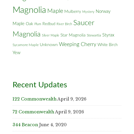
Magnolia
Maple
Norway
Mulberry
Mystery
Saucer
Maple
Oak
Redbud
Plum
River Birch
Magnolia
Styrax
Star Magnolia
Silver Maple
Stewartia
Weeping Cherry
Unknown
White Birch
Sycamore Maple
Yew
Recent Updates
122 Commonwealth
April 9, 2026
72 Commonwealth
April 9, 2026
344 Beacon
June 4, 2020