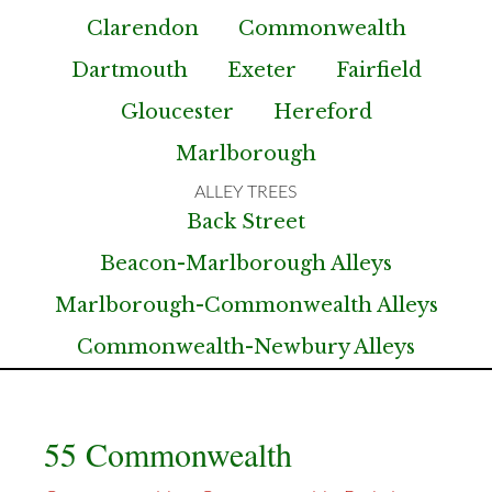
Clarendon
Commonwealth
Dartmouth
Exeter
Fairfield
Gloucester
Hereford
Marlborough
Back Street
Beacon-Marlborough Alleys
Marlborough-Commonwealth Alleys
Commonwealth-Newbury Alleys
55 Commonwealth