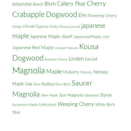
Cherry
Callery Pear
Birch
Arborvitae
Beech
Crabapple
Dogwood
Elm
Flowering Cherry
japanese
Hinoki Cyprus
Holly
Honey Locust
Ginkgo
maple
Japanese Maple, dwarf
JapaneseMaple, red
Kousa
Japanese Red Maple
Juniper
Katsura
Dogwood
Linden
locust
Kwanzan Cherry
Magnolia
Maple
Norway
Mulberry
Mystery
Saucer
Maple
Oak
Redbud
Plum
River Birch
Magnolia
Styrax
Star Magnolia
Silver Maple
Stewartia
Weeping Cherry
Unknown
White Birch
Sycamore Maple
Yew