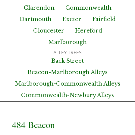
Clarendon
Commonwealth
Dartmouth
Exeter
Fairfield
Gloucester
Hereford
Marlborough
Back Street
Beacon-Marlborough Alleys
Marlborough-Commonwealth Alleys
Commonwealth-Newbury Alleys
484 Beacon