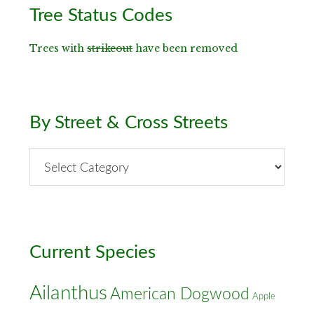
Primary
Tree Status Codes
Sidebar
Trees with
strikeout
have been removed
By Street & Cross Streets
By
Street
&
Cross
Streets
Current Species
Ailanthus
American Dogwood
Apple