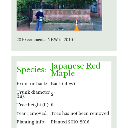
2010 comments: NEW in 2010
Japanese Red
Species:
Maple
Front or back:
Back (alley)
Trunk diameter
2”
(in):
Tree height (ft):
6'
Year removed:
Tree has not been removed
Planting info:
Planted 2010-2016