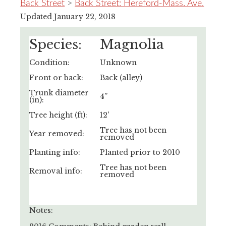
Back Street
>
Back Street: Hereford-Mass. Ave.
Updated January 22, 2018
Species:
Magnolia
Condition:
Unknown
Front or back:
Back (alley)
Trunk diameter
4”
(in):
Tree height (ft):
12'
Tree has not been
Year removed:
removed
Planting info:
Planted prior to 2010
Tree has not been
Removal info:
removed
Notes: