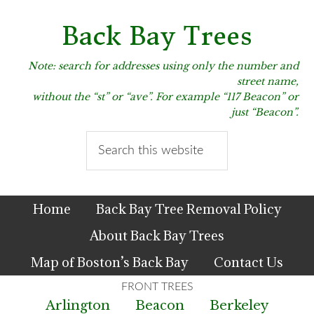
Skip
Skip
Skip
to
to
to
Back Bay Trees
primary
main
primary
navigation
content
sidebar
Note: search for addresses using only the number and
street name,
without the “st” or “ave”. For example “117 Beacon” or
just “Beacon”.
Search
this
website
Home
Back Bay Tree Removal Policy
About Back Bay Trees
Map of Boston’s Back Bay
Contact Us
Arlington
Beacon
Berkeley