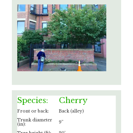
Species:
Cherry
Front or back:
Back (alley)
Trunk diameter
9”
(in):