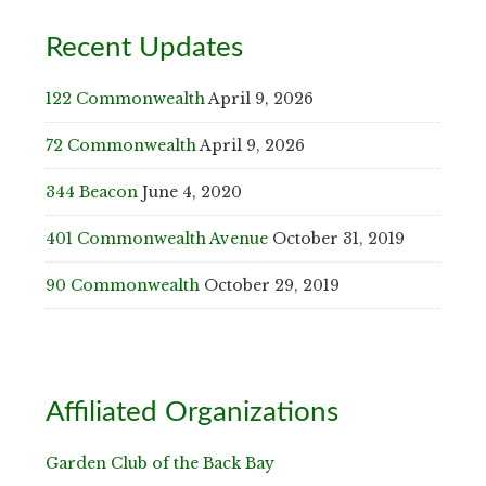
Recent Updates
122 Commonwealth
April 9, 2026
72 Commonwealth
April 9, 2026
344 Beacon
June 4, 2020
401 Commonwealth Avenue
October 31, 2019
90 Commonwealth
October 29, 2019
Affiliated Organizations
Garden Club of the Back Bay