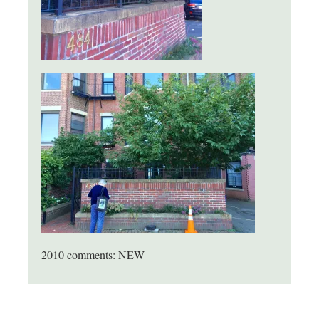
2010 comments: NEW