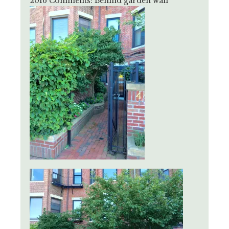
2016 Comments: Behind garden wall