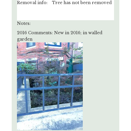
Removal info:
Tree has not been removed
Notes:
2016 Comments: New in 2016; in walled
garden