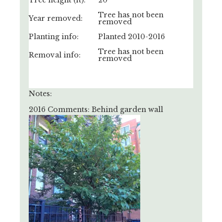
Tree height (ft):
20'
Tree has not been
Year removed:
removed
Planting info:
Planted 2010-2016
Tree has not been
Removal info:
removed
Notes:
2016 Comments: Behind garden wall