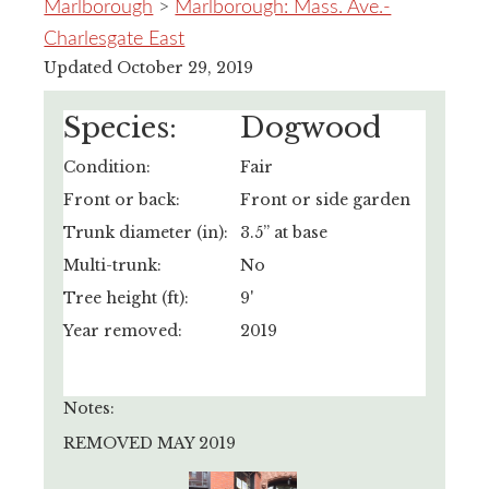
Marlborough
>
Marlborough: Mass. Ave.-
Charlesgate East
Updated October 29, 2019
Species:
Dogwood
Condition:
Fair
Front or back:
Front or side garden
Trunk diameter (in):
3.5” at base
Multi-trunk:
No
Tree height (ft):
9'
Year removed:
2019
Notes:
REMOVED MAY 2019