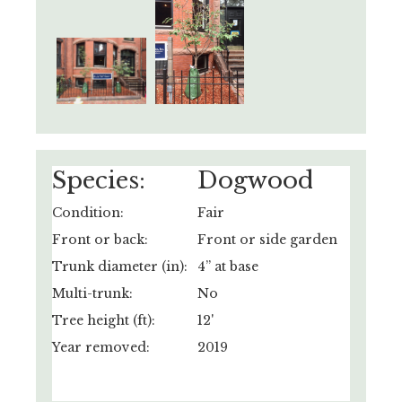
Species:
Dogwood
Condition:
Fair
Front or back:
Front or side garden
Trunk diameter (in):
4” at base
Multi-trunk:
No
Tree height (ft):
12'
Year removed:
2019