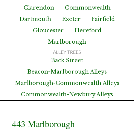
Clarendon
Commonwealth
Dartmouth
Exeter
Fairfield
Gloucester
Hereford
Marlborough
Back Street
Beacon-Marlborough Alleys
Marlborough-Commonwealth Alleys
Commonwealth-Newbury Alleys
443 Marlborough