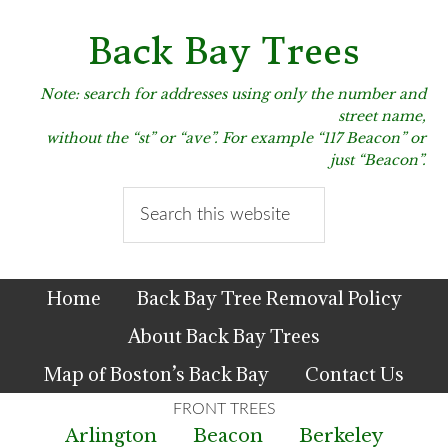
Skip
Skip
Skip
to
to
to
Back Bay Trees
primary
main
primary
navigation
content
sidebar
Note: search for addresses using only the number and
street name,
without the “st” or “ave”. For example “117 Beacon” or
just “Beacon”.
Search
this
website
Home
Back Bay Tree Removal Policy
About Back Bay Trees
Map of Boston’s Back Bay
Contact Us
Arlington
Beacon
Berkeley