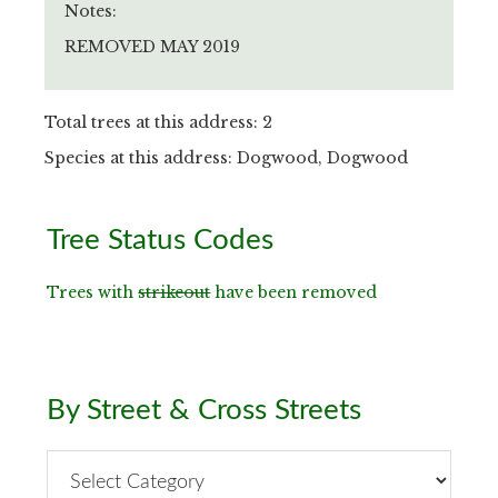
Notes:
REMOVED MAY 2019
Total trees at this address: 2
Species at this address: Dogwood, Dogwood
Primary
Tree Status Codes
Sidebar
Trees with
strikeout
have been removed
By Street & Cross Streets
By
Street