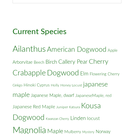
&
Cross
Streets
Current Species
Ailanthus
American Dogwood
Apple
Cherry
Callery Pear
Birch
Arborvitae
Beech
Crabapple
Dogwood
Elm
Flowering Cherry
japanese
Hinoki Cyprus
Holly
Honey Locust
Ginkgo
maple
Japanese Maple, dwarf
JapaneseMaple, red
Kousa
Japanese Red Maple
Juniper
Katsura
Dogwood
Linden
locust
Kwanzan Cherry
Magnolia
Maple
Norway
Mulberry
Mystery