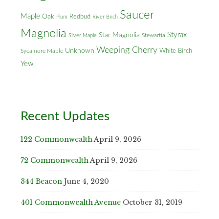
Saucer
Maple
Oak
Redbud
Plum
River Birch
Magnolia
Styrax
Star Magnolia
Silver Maple
Stewartia
Weeping Cherry
Unknown
White Birch
Sycamore Maple
Yew
Recent Updates
122 Commonwealth
April 9, 2026
72 Commonwealth
April 9, 2026
344 Beacon
June 4, 2020
401 Commonwealth Avenue
October 31, 2019