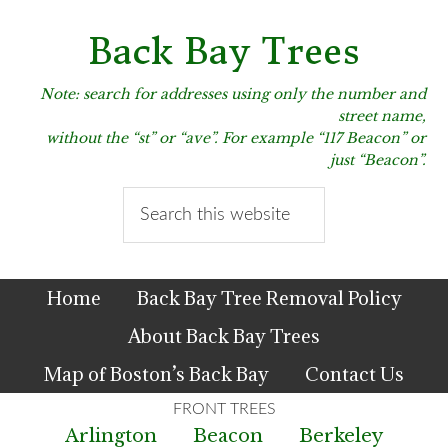
Skip
Skip
Skip
to
to
to
Back Bay Trees
primary
main
primary
navigation
content
sidebar
Note: search for addresses using only the number and
street name,
without the “st” or “ave”. For example “117 Beacon” or
just “Beacon”.
Search
this
website
Home
Back Bay Tree Removal Policy
About Back Bay Trees
Map of Boston’s Back Bay
Contact Us
Arlington
Beacon
Berkeley