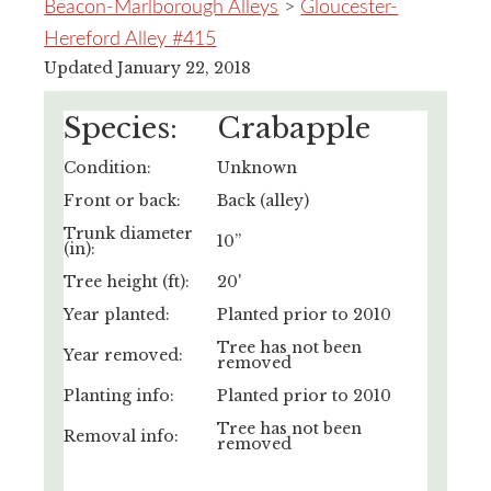
Beacon-Marlborough Alleys
>
Gloucester-
Hereford Alley #415
Updated January 22, 2018
Species:
Crabapple
Condition:
Unknown
Front or back:
Back (alley)
Trunk diameter
10”
(in):
Tree height (ft):
20'
Year planted:
Planted prior to 2010
Tree has not been
Year removed:
removed
Planting info:
Planted prior to 2010
Tree has not been
Removal info:
removed