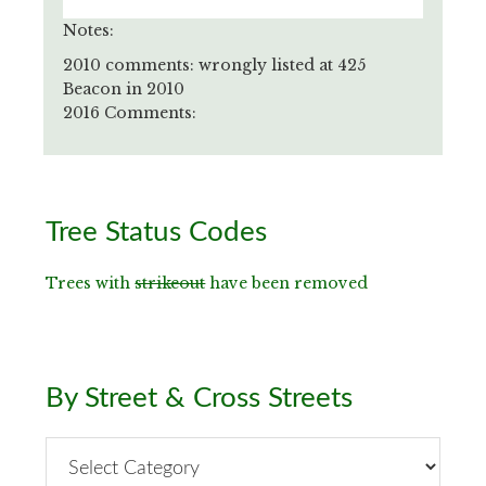
Notes:
2010 comments: wrongly listed at 425
Beacon in 2010
2016 Comments:
Primary
Tree Status Codes
Sidebar
Trees with
strikeout
have been removed
By Street & Cross Streets
By
Street