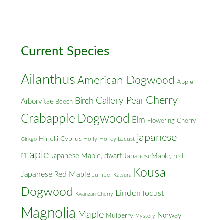
&
Cross
Streets
Current Species
Ailanthus
American Dogwood
Apple
Cherry
Callery Pear
Birch
Arborvitae
Beech
Crabapple
Dogwood
Elm
Flowering Cherry
japanese
Hinoki Cyprus
Holly
Honey Locust
Ginkgo
maple
Japanese Maple, dwarf
JapaneseMaple, red
Kousa
Japanese Red Maple
Juniper
Katsura
Dogwood
Linden
locust
Kwanzan Cherry
Magnolia
Maple
Norway
Mulberry
Mystery