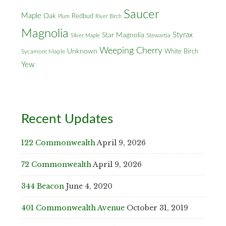
Saucer
Maple
Oak
Redbud
Plum
River Birch
Magnolia
Styrax
Star Magnolia
Silver Maple
Stewartia
Weeping Cherry
Unknown
White Birch
Sycamore Maple
Yew
Recent Updates
122 Commonwealth
April 9, 2026
72 Commonwealth
April 9, 2026
344 Beacon
June 4, 2020
401 Commonwealth Avenue
October 31, 2019