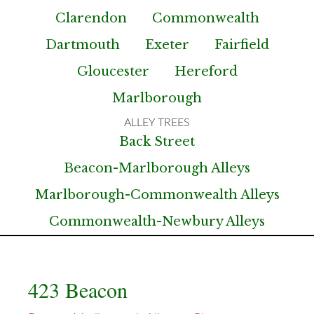
Clarendon
Commonwealth
Dartmouth
Exeter
Fairfield
Gloucester
Hereford
Marlborough
Back Street
Beacon-Marlborough Alleys
Marlborough-Commonwealth Alleys
Commonwealth-Newbury Alleys
423 Beacon