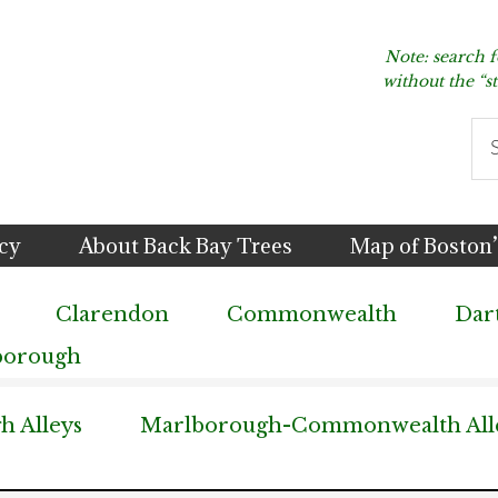
Note: search 
without the “s
Se
thi
we
icy
About Back Bay Trees
Map of Boston’
Clarendon
Commonwealth
Dar
borough
 Alleys
Marlborough-Commonwealth All