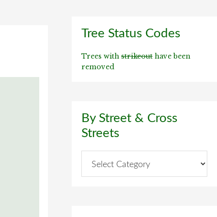
Primary
Tree Status Codes
Sidebar
Trees with
strikeout
have been
removed
By Street & Cross
Streets
By
Street
&
Cross
Streets