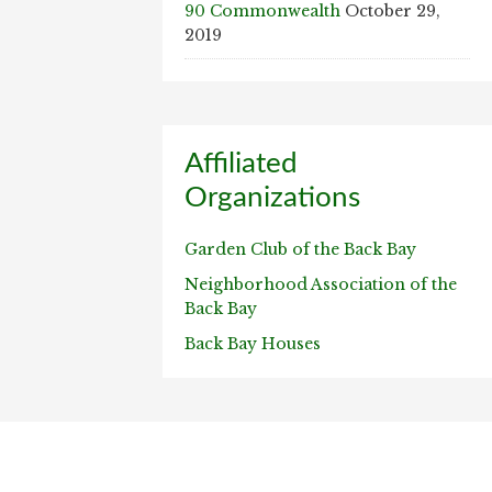
90 Commonwealth
October 29,
2019
Affiliated
Organizations
Garden Club of the Back Bay
Neighborhood Association of the
Back Bay
Back Bay Houses