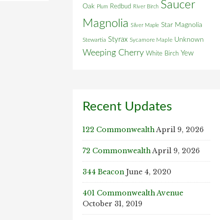
Saucer
Oak
Redbud
Plum
River Birch
Magnolia
Star Magnolia
Silver Maple
Styrax
Unknown
Stewartia
Sycamore Maple
Weeping Cherry
Yew
White Birch
Recent Updates
122 Commonwealth
April 9, 2026
72 Commonwealth
April 9, 2026
344 Beacon
June 4, 2020
401 Commonwealth Avenue
October 31, 2019