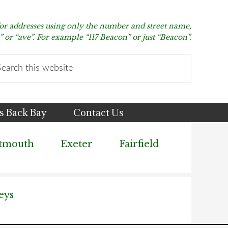
for addresses using only the number and street name,
t” or “ave”. For example “117 Beacon” or just “Beacon”.
arch
s
bsite
s Back Bay
Contact Us
tmouth
Exeter
Fairfield
eys