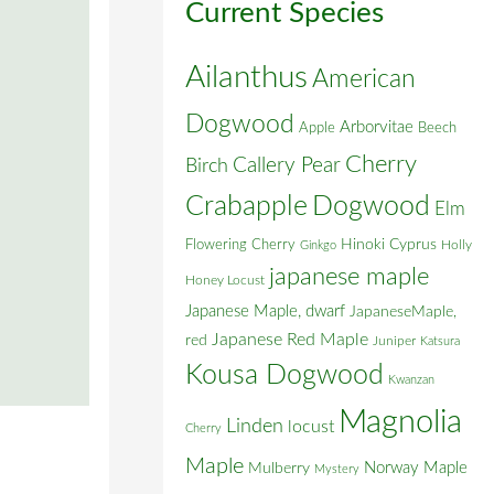
Current Species
Ailanthus
American
Dogwood
Arborvitae
Apple
Beech
Cherry
Callery Pear
Birch
Crabapple
Dogwood
Elm
Flowering Cherry
Hinoki Cyprus
Holly
Ginkgo
japanese maple
Honey Locust
Japanese Maple, dwarf
JapaneseMaple,
Japanese Red Maple
red
Juniper
Katsura
Kousa Dogwood
Kwanzan
Magnolia
Linden
locust
Cherry
Maple
Norway Maple
Mulberry
Mystery