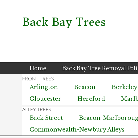
Skip
Skip
Skip
to
to
to
primary
main
primary
Back Bay Trees
navigation
content
sidebar
Home
Back Bay Tree Removal Pol
Arlington
Beacon
Berkeley
Gloucester
Hereford
Marl
Back Street
Beacon-Marlborough
Commonwealth-Newbury Alleys