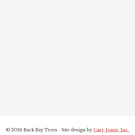
© 2026 Back Bay Trees - Site design by
Carr-Jones, Inc.