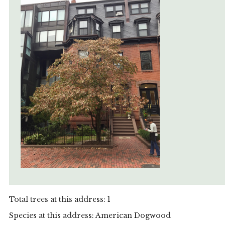
Total trees at this address: 1
Species at this address: American Dogwood