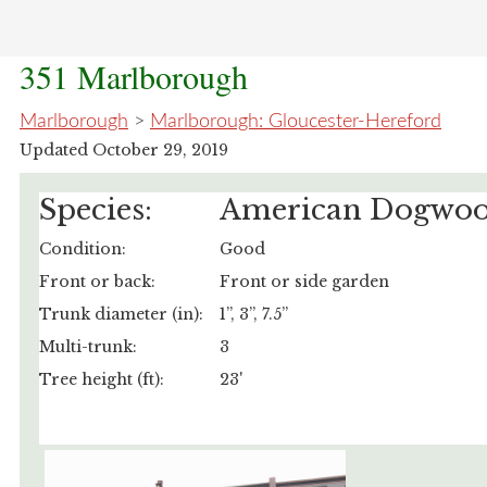
351 Marlborough
Marlborough
>
Marlborough: Gloucester-Hereford
Updated October 29, 2019
Species:
American Dogwo
Condition:
Good
Front or back:
Front or side garden
Trunk diameter (in):
1”, 3”, 7.5”
Multi-trunk:
3
Tree height (ft):
23'