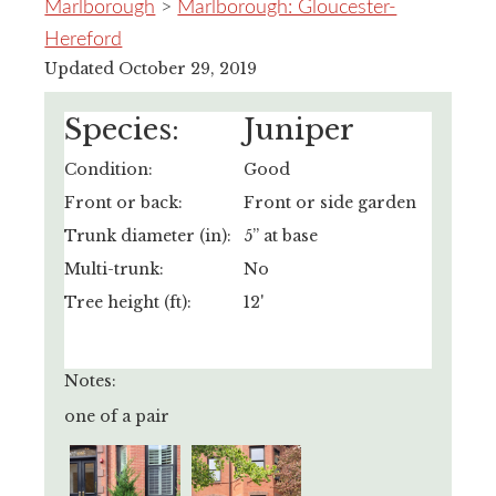
Marlborough
>
Marlborough: Gloucester-
Hereford
Updated October 29, 2019
Species:
Juniper
Condition:
Good
Front or back:
Front or side garden
Trunk diameter (in):
5” at base
Multi-trunk:
No
Tree height (ft):
12'
Notes:
one of a pair