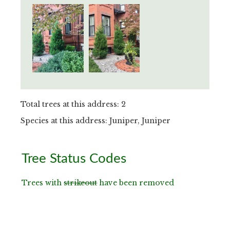
Total trees at this address: 2
Species at this address: Juniper, Juniper
Primary
Tree Status Codes
Sidebar
Trees with
strikeout
have been removed