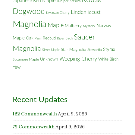
Japanese Red Maple
Juniper
Katsura
Dogwood
Linden
locust
Kwanzan Cherry
Magnolia
Maple
Norway
Mulberry
Mystery
Saucer
Maple
Oak
Redbud
Plum
River Birch
Magnolia
Styrax
Star Magnolia
Silver Maple
Stewartia
Weeping Cherry
Unknown
White Birch
Sycamore Maple
Yew
Recent Updates
122 Commonwealth
April 9, 2026
72 Commonwealth
April 9, 2026