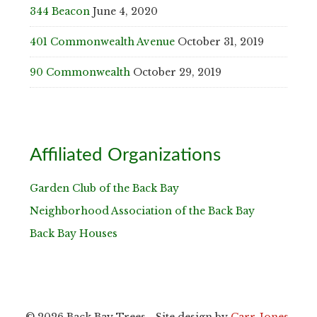
344 Beacon
June 4, 2020
401 Commonwealth Avenue
October 31, 2019
90 Commonwealth
October 29, 2019
Affiliated Organizations
Garden Club of the Back Bay
Neighborhood Association of the Back Bay
Back Bay Houses
© 2026 Back Bay Trees - Site design by
Carr-Jones,