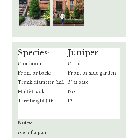
Species:
Juniper
Condition:
Good
Front or back:
Front or side garden
Trunk diameter (in):
5” at base
Multi-trunk:
No
Tree height (ft):
12'
Notes:
one of a pair