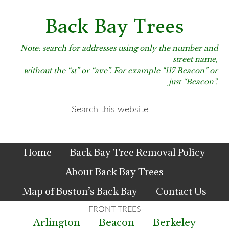
Skip
Skip
Skip
to
to
to
Back Bay Trees
primary
main
primary
navigation
content
sidebar
Note: search for addresses using only the number and
street name,
without the “st” or “ave”. For example “117 Beacon” or
just “Beacon”.
Search
this
website
Home
Back Bay Tree Removal Policy
About Back Bay Trees
Map of Boston’s Back Bay
Contact Us
Arlington
Beacon
Berkeley