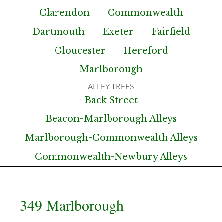
Clarendon
Commonwealth
Dartmouth
Exeter
Fairfield
Gloucester
Hereford
Marlborough
Back Street
Beacon-Marlborough Alleys
Marlborough-Commonwealth Alleys
Commonwealth-Newbury Alleys
349 Marlborough