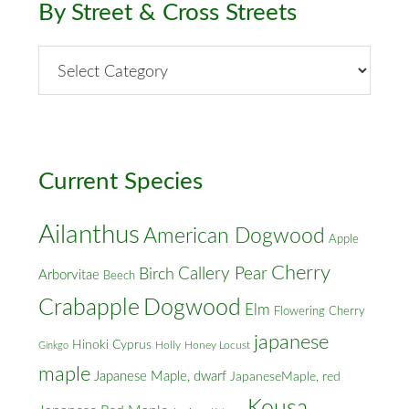
By Street & Cross Streets
By
Street
&
Cross
Streets
Current Species
Ailanthus
American Dogwood
Apple
Cherry
Callery Pear
Birch
Arborvitae
Beech
Crabapple
Dogwood
Elm
Flowering Cherry
japanese
Hinoki Cyprus
Holly
Honey Locust
Ginkgo
maple
Japanese Maple, dwarf
JapaneseMaple, red
Kousa