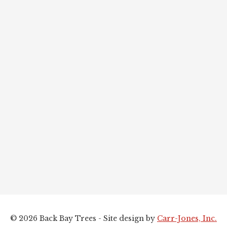
© 2026 Back Bay Trees - Site design by
Carr-Jones, Inc.