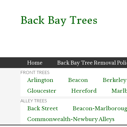
Skip
Skip
Skip
to
to
to
primary
main
primary
Back Bay Trees
navigation
content
sidebar
Home
Back Bay Tree Removal Pol
Arlington
Beacon
Berkeley
Gloucester
Hereford
Marl
Back Street
Beacon-Marlborough
Commonwealth-Newbury Alleys