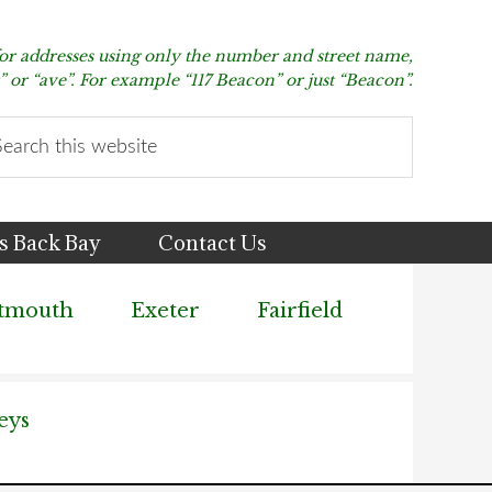
for addresses using only the number and street name,
t” or “ave”. For example “117 Beacon” or just “Beacon”.
arch
s
bsite
s Back Bay
Contact Us
tmouth
Exeter
Fairfield
eys