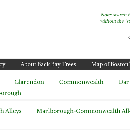
Note: search 
without the “s
Se
thi
we
icy
About Back Bay Trees
Map of Boston’
Clarendon
Commonwealth
Dar
borough
 Alleys
Marlborough-Commonwealth All