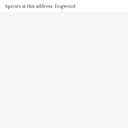
Species at this address: Dogwood