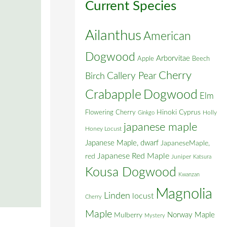
Current Species
Ailanthus
American
Dogwood
Arborvitae
Apple
Beech
Cherry
Callery Pear
Birch
Crabapple
Dogwood
Elm
Flowering Cherry
Hinoki Cyprus
Holly
Ginkgo
japanese maple
Honey Locust
Japanese Maple, dwarf
JapaneseMaple,
Japanese Red Maple
red
Juniper
Katsura
Kousa Dogwood
Kwanzan
Magnolia
Linden
locust
Cherry
Maple
Norway Maple
Mulberry
Mystery