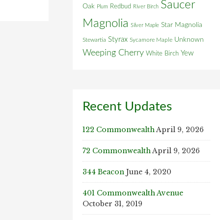
Saucer
Oak
Redbud
Plum
River Birch
Magnolia
Star Magnolia
Silver Maple
Styrax
Unknown
Stewartia
Sycamore Maple
Weeping Cherry
Yew
White Birch
Recent Updates
122 Commonwealth
April 9, 2026
72 Commonwealth
April 9, 2026
344 Beacon
June 4, 2020
401 Commonwealth Avenue
October 31, 2019