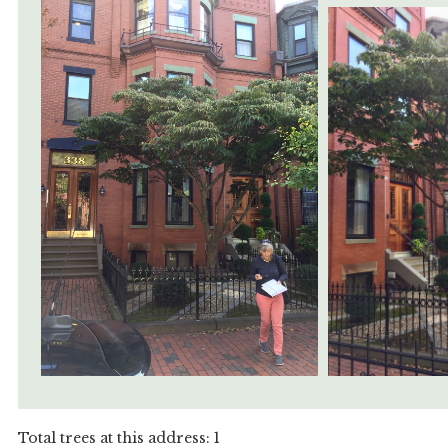
Total trees at this address: 1