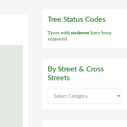
Primary
Tree Status Codes
Sidebar
Trees with
strikeout
have been
removed
By Street & Cross
Streets
By
Street
&
Cross
Streets