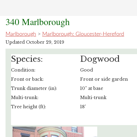
340 Marlborough
Marlborough
>
Marlborough: Gloucester-Hereford
Updated October 29, 2019
Species:
Dogwood
Condition:
Good
Front or back:
Front or side garden
Trunk diameter (in):
10” at base
Multi-trunk:
Multi-trunk
Tree height (ft):
18'