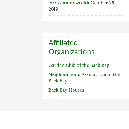
90 Commonwealth
October 29,
2019
Affiliated
Organizations
Garden Club of the Back Bay
Neighborhood Association of the
Back Bay
Back Bay Houses