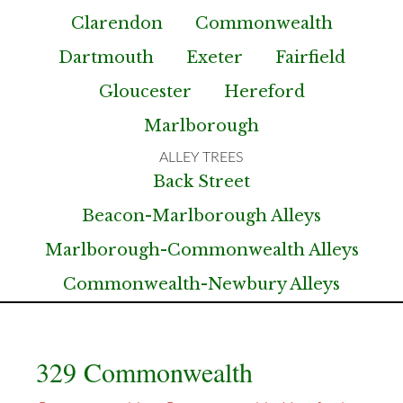
Clarendon
Commonwealth
Dartmouth
Exeter
Fairfield
Gloucester
Hereford
Marlborough
Back Street
Beacon-Marlborough Alleys
Marlborough-Commonwealth Alleys
Commonwealth-Newbury Alleys
329 Commonwealth