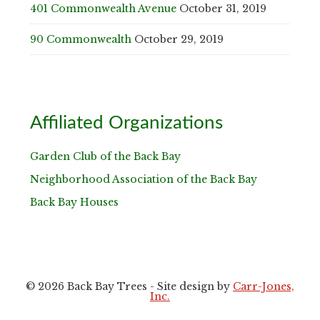
401 Commonwealth Avenue
October 31, 2019
90 Commonwealth
October 29, 2019
Affiliated Organizations
Garden Club of the Back Bay
Neighborhood Association of the Back Bay
Back Bay Houses
© 2026 Back Bay Trees - Site design by
Carr-Jones,
Inc.