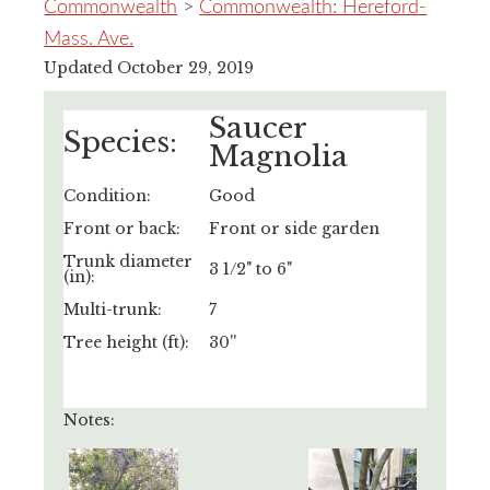
Commonwealth
>
Commonwealth: Hereford-
Mass. Ave.
Updated October 29, 2019
Saucer
Species:
Magnolia
Condition:
Good
Front or back:
Front or side garden
Trunk diameter
3 1/2" to 6"
(in):
Multi-trunk:
7
Tree height (ft):
30''
Notes: