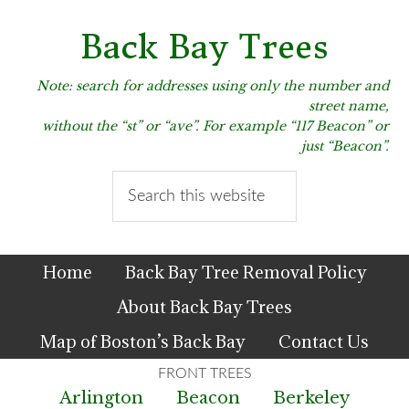
Skip
Skip
Skip
to
to
to
Back Bay Trees
primary
main
primary
navigation
content
sidebar
Note: search for addresses using only the number and
street name,
without the “st” or “ave”. For example “117 Beacon” or
just “Beacon”.
Search
this
website
Home
Back Bay Tree Removal Policy
About Back Bay Trees
Map of Boston’s Back Bay
Contact Us
Arlington
Beacon
Berkeley