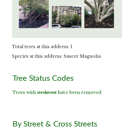
Total trees at this address: 1
Species at this address: Saucer Magnolia
Primary
Tree Status Codes
Sidebar
Trees with
strikeout
have been removed
By Street & Cross Streets