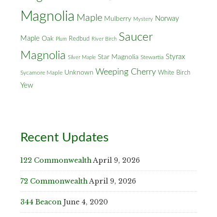
Magnolia
Maple
Norway
Mulberry
Mystery
Saucer
Maple
Oak
Redbud
Plum
River Birch
Magnolia
Styrax
Star Magnolia
Silver Maple
Stewartia
Weeping Cherry
Unknown
White Birch
Sycamore Maple
Yew
Recent Updates
122 Commonwealth
April 9, 2026
72 Commonwealth
April 9, 2026
344 Beacon
June 4, 2020