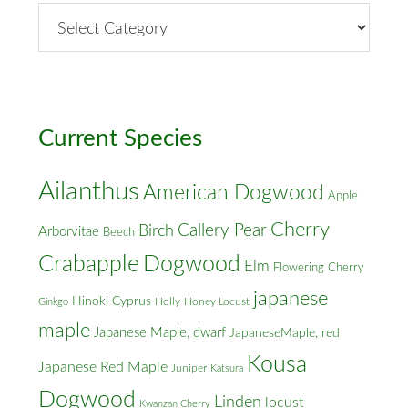
By
Street
&
Cross
Streets
Current Species
Ailanthus
American Dogwood
Apple
Cherry
Callery Pear
Birch
Arborvitae
Beech
Crabapple
Dogwood
Elm
Flowering Cherry
japanese
Hinoki Cyprus
Holly
Honey Locust
Ginkgo
maple
Japanese Maple, dwarf
JapaneseMaple, red
Kousa
Japanese Red Maple
Juniper
Katsura
Dogwood
Linden
locust
Kwanzan Cherry