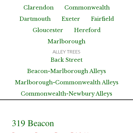
Clarendon
Commonwealth
Dartmouth
Exeter
Fairfield
Gloucester
Hereford
Marlborough
Back Street
Beacon-Marlborough Alleys
Marlborough-Commonwealth Alleys
Commonwealth-Newbury Alleys
319 Beacon