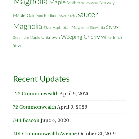
Magnolia
Maple
Norway
Mulberry
Mystery
Saucer
Maple
Oak
Redbud
Plum
River Birch
Magnolia
Styrax
Star Magnolia
Silver Maple
Stewartia
Weeping Cherry
Unknown
White Birch
Sycamore Maple
Yew
Recent Updates
122 Commonwealth
April 9, 2026
72 Commonwealth
April 9, 2026
344 Beacon
June 4, 2020
401 Commonwealth Avenue
October 31, 2019