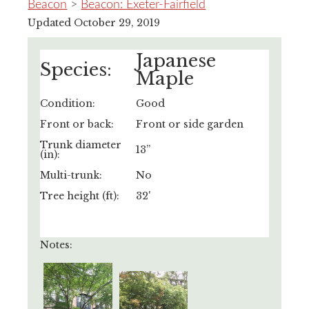
Beacon
>
Beacon: Exeter-Fairfield
Updated October 29, 2019
Japanese
Species:
Maple
Condition:
Good
Front or back:
Front or side garden
Trunk diameter
13”
(in):
Multi-trunk:
No
Tree height (ft):
32'
Notes: