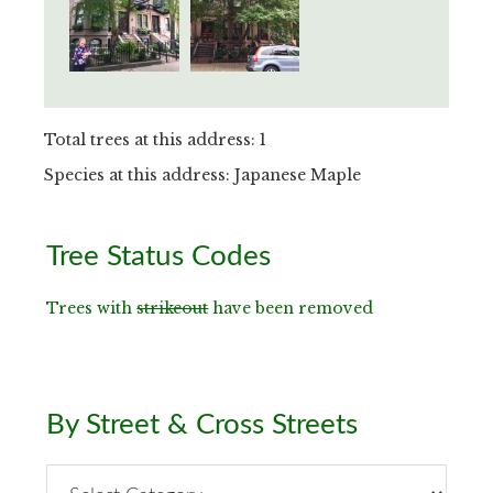
Total trees at this address: 1
Species at this address: Japanese Maple
Primary
Tree Status Codes
Sidebar
Trees with
strikeout
have been removed
By Street & Cross Streets
By