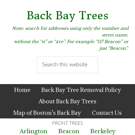
Skip
Skip
Skip
to
to
to
Back Bay Trees
primary
main
primary
navigation
content
sidebar
Note: search for addresses using only the number and
street name,
without the “st” or “ave”. For example “117 Beacon” or
just “Beacon”.
Search
this
website
Home
Back Bay Tree Removal Policy
About Back Bay Trees
Map of Boston’s Back Bay
Contact Us
Arlington
Beacon
Berkeley