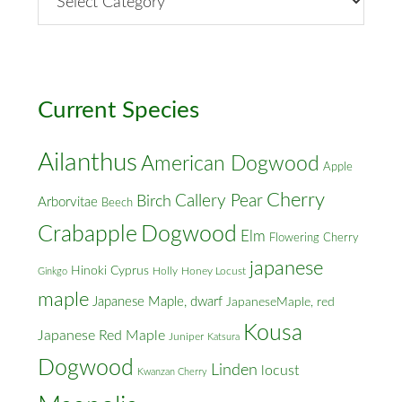
Street
&
Cross
Streets
Current Species
Ailanthus
American Dogwood
Apple
Cherry
Callery Pear
Birch
Arborvitae
Beech
Crabapple
Dogwood
Elm
Flowering Cherry
japanese
Hinoki Cyprus
Holly
Honey Locust
Ginkgo
maple
Japanese Maple, dwarf
JapaneseMaple, red
Kousa
Japanese Red Maple
Juniper
Katsura
Dogwood
Linden
locust
Kwanzan Cherry