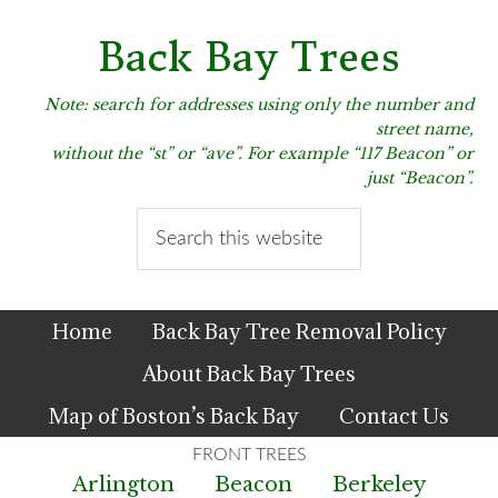
Skip
Skip
Skip
to
to
to
Back Bay Trees
primary
main
primary
navigation
content
sidebar
Note: search for addresses using only the number and
street name,
without the “st” or “ave”. For example “117 Beacon” or
just “Beacon”.
Search
this
website
Home
Back Bay Tree Removal Policy
About Back Bay Trees
Map of Boston’s Back Bay
Contact Us
Arlington
Beacon
Berkeley