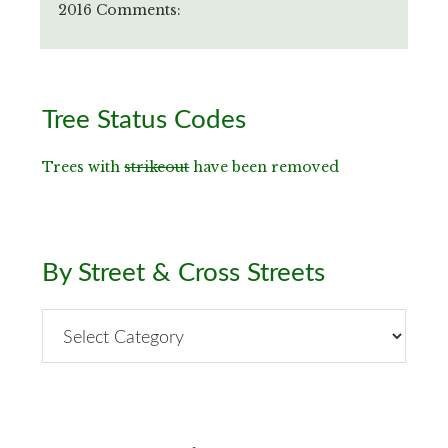
2016 Comments:
Primary
Tree Status Codes
Sidebar
Trees with
strikeout
have been removed
By Street & Cross Streets
By
Street
&
Cross
Streets