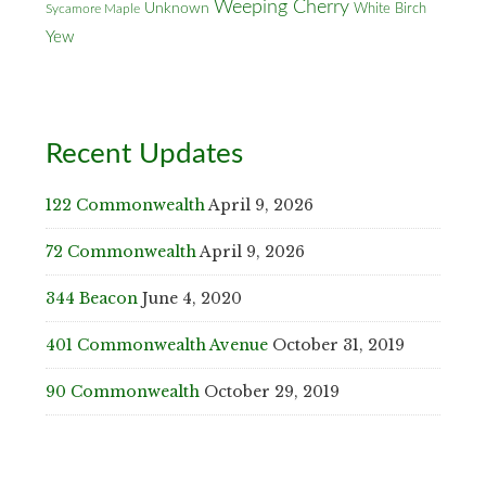
Weeping Cherry
Unknown
White Birch
Sycamore Maple
Yew
Recent Updates
122 Commonwealth
April 9, 2026
72 Commonwealth
April 9, 2026
344 Beacon
June 4, 2020
401 Commonwealth Avenue
October 31, 2019
90 Commonwealth
October 29, 2019