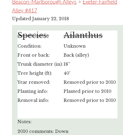
Beacon-Marlborough Alleys
>
Exeter-Fairfield
Alley #417
Updated January 22, 2018
Species:
Ailanthus
Condition:
Unknown
Front or back:
Back (alley)
Trunk diameter (in):
18”
Tree height (ft):
40'
Year removed:
Removed prior to 2010
Planting info:
Planted prior to 2010
Removal info:
Removed prior to 2010
Notes:
2010 comments: Down