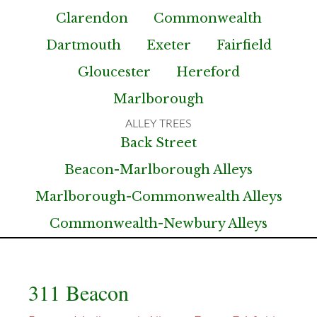
Clarendon
Commonwealth
Dartmouth
Exeter
Fairfield
Gloucester
Hereford
Marlborough
Back Street
Beacon-Marlborough Alleys
Marlborough-Commonwealth Alleys
Commonwealth-Newbury Alleys
311 Beacon