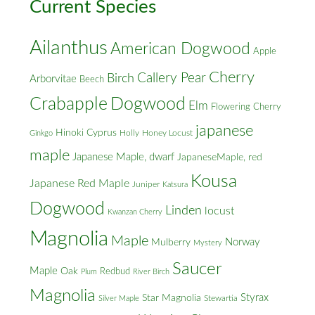
Current Species
Ailanthus
American Dogwood
Apple
Cherry
Callery Pear
Birch
Arborvitae
Beech
Crabapple
Dogwood
Elm
Flowering Cherry
japanese
Hinoki Cyprus
Holly
Honey Locust
Ginkgo
maple
Japanese Maple, dwarf
JapaneseMaple, red
Kousa
Japanese Red Maple
Juniper
Katsura
Dogwood
Linden
locust
Kwanzan Cherry
Magnolia
Maple
Norway
Mulberry
Mystery
Saucer
Maple
Oak
Redbud
Plum
River Birch
Magnolia
Styrax
Star Magnolia
Silver Maple
Stewartia