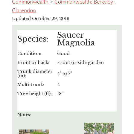
Commonwealth
>
Commonwealth: Berkeley-
Clarendon
Updated October 29, 2019
Saucer
Species:
Magnolia
Condition:
Good
Front or back:
Front or side garden
Trunk diameter
4" to 7"
(in):
Multi-trunk:
4
Tree height (ft):
18''
Notes: