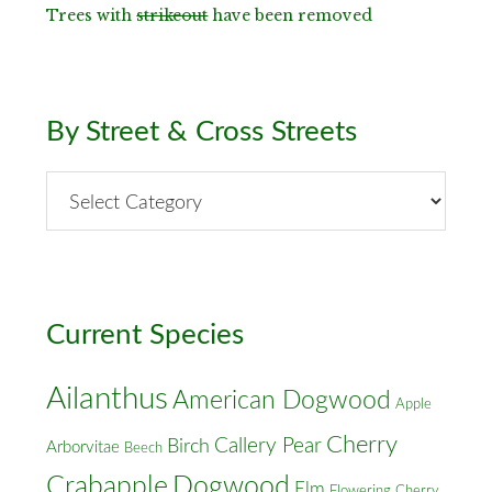
Trees with
strikeout
have been removed
By Street & Cross Streets
By
Street
&
Cross
Streets
Current Species
Ailanthus
American Dogwood
Apple
Cherry
Callery Pear
Birch
Arborvitae
Beech
Crabapple
Dogwood
Elm
Flowering Cherry