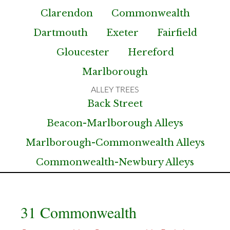
Clarendon
Commonwealth
Dartmouth
Exeter
Fairfield
Gloucester
Hereford
Marlborough
Back Street
Beacon-Marlborough Alleys
Marlborough-Commonwealth Alleys
Commonwealth-Newbury Alleys
31 Commonwealth