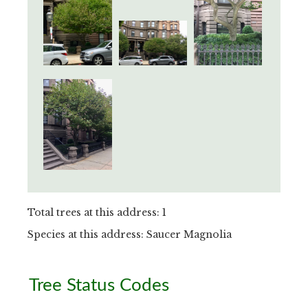
Total trees at this address: 1
Species at this address: Saucer Magnolia
Primary
Tree Status Codes
Sidebar