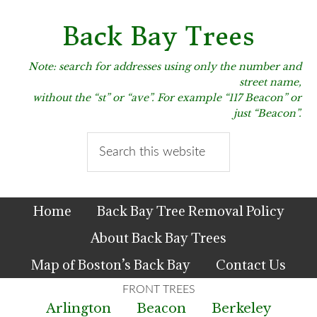
Skip
Skip
Skip
to
to
to
Back Bay Trees
primary
main
primary
navigation
content
sidebar
Note: search for addresses using only the number and
street name,
without the “st” or “ave”. For example “117 Beacon” or
just “Beacon”.
Search
this
website
Home
Back Bay Tree Removal Policy
About Back Bay Trees
Map of Boston’s Back Bay
Contact Us
Arlington
Beacon
Berkeley