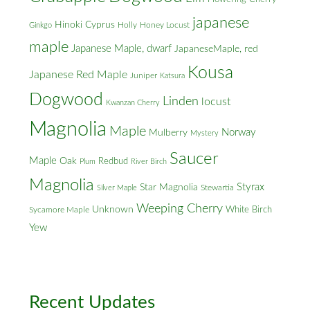
japanese
Hinoki Cyprus
Holly
Honey Locust
Ginkgo
maple
Japanese Maple, dwarf
JapaneseMaple, red
Kousa
Japanese Red Maple
Juniper
Katsura
Dogwood
Linden
locust
Kwanzan Cherry
Magnolia
Maple
Norway
Mulberry
Mystery
Saucer
Maple
Oak
Redbud
Plum
River Birch
Magnolia
Styrax
Star Magnolia
Silver Maple
Stewartia
Weeping Cherry
Unknown
White Birch
Sycamore Maple
Yew
Recent Updates