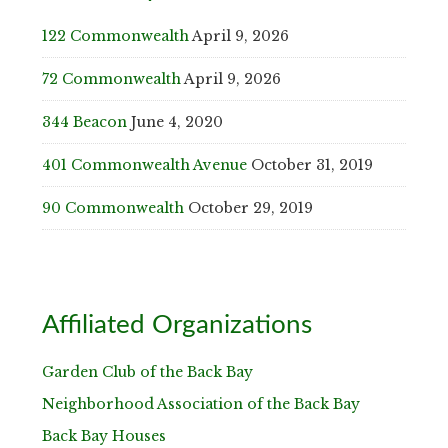
122 Commonwealth
April 9, 2026
72 Commonwealth
April 9, 2026
344 Beacon
June 4, 2020
401 Commonwealth Avenue
October 31, 2019
90 Commonwealth
October 29, 2019
Affiliated Organizations
Garden Club of the Back Bay
Neighborhood Association of the Back Bay
Back Bay Houses