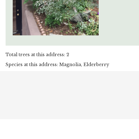
Total trees at this address: 2
Species at this address: Magnolia, Elderberry