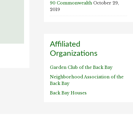
90 Commonwealth
October 29,
2019
Affiliated
Organizations
Garden Club of the Back Bay
Neighborhood Association of the
Back Bay
Back Bay Houses