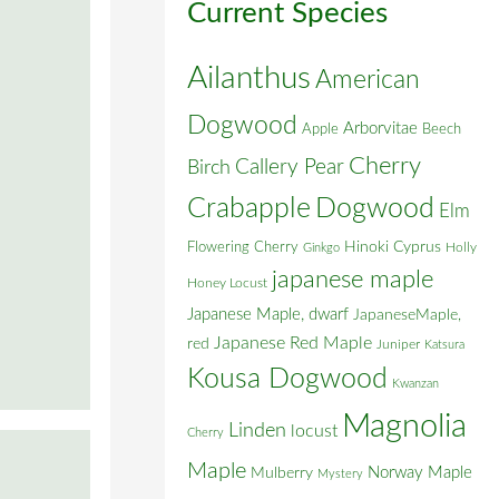
Current Species
Ailanthus
American
Dogwood
Arborvitae
Apple
Beech
Cherry
Callery Pear
Birch
Crabapple
Dogwood
Elm
Flowering Cherry
Hinoki Cyprus
Holly
Ginkgo
japanese maple
Honey Locust
Japanese Maple, dwarf
JapaneseMaple,
Japanese Red Maple
red
Juniper
Katsura
Kousa Dogwood
Kwanzan
Magnolia
Linden
locust
Cherry
Maple
Norway Maple
Mulberry
Mystery