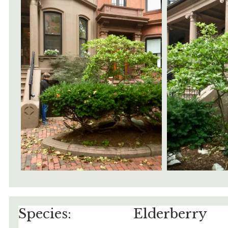
Species:
Elderberry