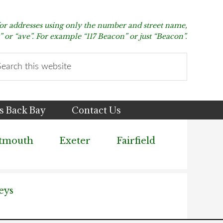
for addresses using only the number and street name,
t” or “ave”. For example “117 Beacon” or just “Beacon”.
arch
s
bsite
s Back Bay
Contact Us
tmouth
Exeter
Fairfield
eys