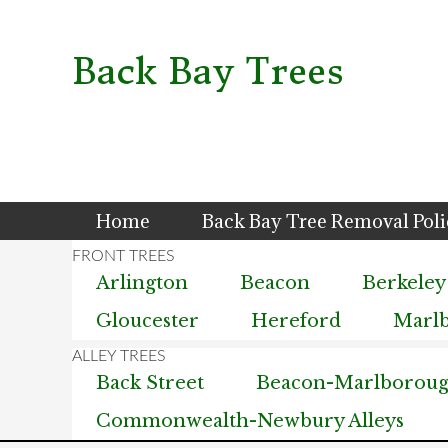
Skip
Skip
Skip
to
to
to
primary
main
primary
Back Bay Trees
navigation
content
sidebar
Home
Back Bay Tree Removal Pol
Arlington
Beacon
Berkeley
Gloucester
Hereford
Marl
Back Street
Beacon-Marlborough
Commonwealth-Newbury Alleys