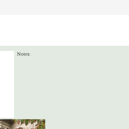
Notes: