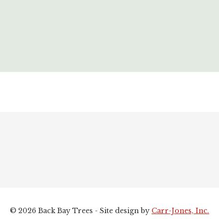
© 2026 Back Bay Trees - Site design by
Carr-Jones, Inc.