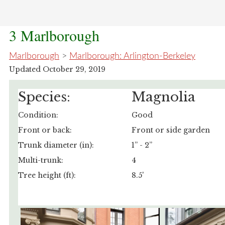
3 Marlborough
Marlborough
>
Marlborough: Arlington-Berkeley
Updated October 29, 2019
Species:
Magnolia
Condition:
Good
Front or back:
Front or side garden
Trunk diameter (in):
1” - 2”
Multi-trunk:
4
Tree height (ft):
8.5'