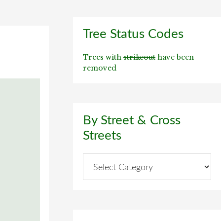
Primary
Tree Status Codes
Sidebar
Trees with
strikeout
have been
removed
By Street & Cross
Streets
By
Street
&
Cross
Streets