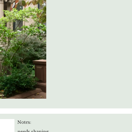
Notes:
needs shaping