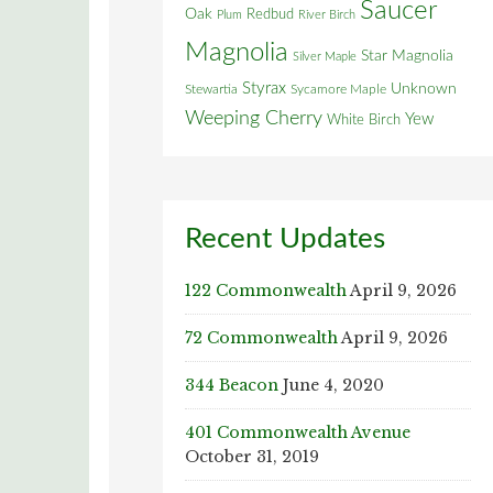
Saucer
Oak
Redbud
Plum
River Birch
Magnolia
Star Magnolia
Silver Maple
Styrax
Unknown
Stewartia
Sycamore Maple
Weeping Cherry
Yew
White Birch
Recent Updates
122 Commonwealth
April 9, 2026
72 Commonwealth
April 9, 2026
344 Beacon
June 4, 2020
401 Commonwealth Avenue
October 31, 2019