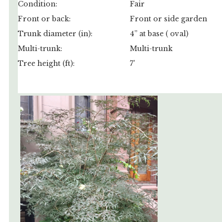
Condition:
Fair
Front or back:
Front or side garden
Trunk diameter (in):
4” at base ( oval)
Multi-trunk:
Multi-trunk
Tree height (ft):
7'