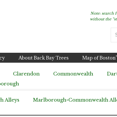
Note: search 
without the “s
Se
thi
we
icy
About Back Bay Trees
Map of Boston’
Clarendon
Commonwealth
Dar
borough
 Alleys
Marlborough-Commonwealth All