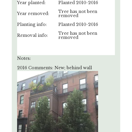
Year planted:
Planted 2010-2016
Tree has not been
Year removed:
removed
Planting info:
Planted 2010-2016
Tree has not been
Removal info:
removed
Notes:
2016 Comments: New; behind wall