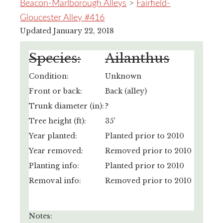
Beacon-Marlborough Alleys
>
Fairfield-
Gloucester Alley #416
Updated January 22, 2018
Species:
Ailanthus
Condition:
Unknown
Front or back:
Back (alley)
Trunk diameter (in):
?
Tree height (ft):
35'
Year planted:
Planted prior to 2010
Year removed:
Removed prior to 2010
Planting info:
Planted prior to 2010
Removal info:
Removed prior to 2010
Notes: