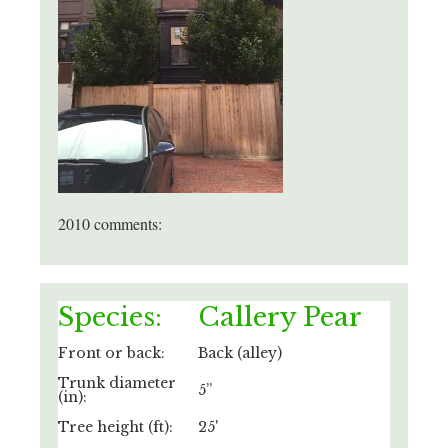
2010 comments:
Species:
Callery Pear
Front or back:
Back (alley)
Trunk diameter
5”
(in):
Tree height (ft):
25'