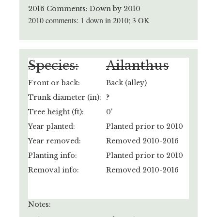
2016 Comments: Down by 2010
2010 comments: 1 down in 2010; 3 OK
Species:
Ailanthus
Front or back:
Back (alley)
Trunk diameter (in):
?
Tree height (ft):
0'
Year planted:
Planted prior to 2010
Year removed:
Removed 2010-2016
Planting info:
Planted prior to 2010
Removal info:
Removed 2010-2016
Notes: