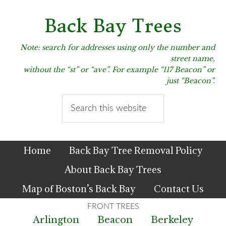
Skip
Skip
Skip
to
to
to
Back Bay Trees
primary
main
primary
navigation
content
sidebar
Note: search for addresses using only the number and
street name,
without the “st” or “ave”. For example “117 Beacon” or
just “Beacon”.
Search
this
website
Home
Back Bay Tree Removal Policy
About Back Bay Trees
Map of Boston’s Back Bay
Contact Us
Arlington
Beacon
Berkeley