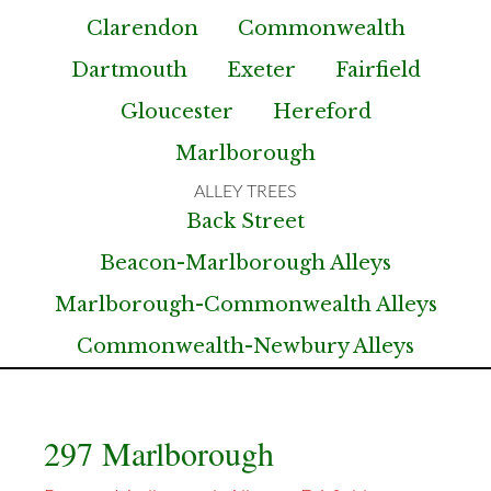
Clarendon
Commonwealth
Dartmouth
Exeter
Fairfield
Gloucester
Hereford
Marlborough
Back Street
Beacon-Marlborough Alleys
Marlborough-Commonwealth Alleys
Commonwealth-Newbury Alleys
297 Marlborough