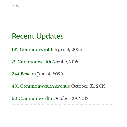
Yew
Recent Updates
122 Commonwealth
April 9, 2026
72 Commonwealth
April 9, 2026
344 Beacon
June 4, 2020
401 Commonwealth Avenue
October 31, 2019
90 Commonwealth
October 29, 2019