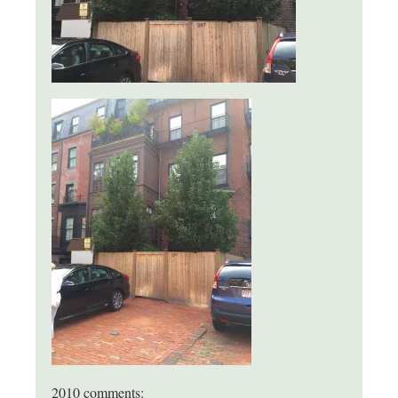
2010 comments: