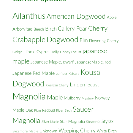
Ailanthus
American Dogwood
Apple
Cherry
Callery Pear
Birch
Arborvitae
Beech
Crabapple
Dogwood
Elm
Flowering Cherry
japanese
Hinoki Cyprus
Holly
Honey Locust
Ginkgo
maple
Japanese Maple, dwarf
JapaneseMaple, red
Kousa
Japanese Red Maple
Juniper
Katsura
Dogwood
Linden
locust
Kwanzan Cherry
Magnolia
Maple
Norway
Mulberry
Mystery
Saucer
Maple
Oak
Redbud
Plum
River Birch
Magnolia
Styrax
Star Magnolia
Silver Maple
Stewartia
Weeping Cherry
Unknown
White Birch
Sycamore Maple