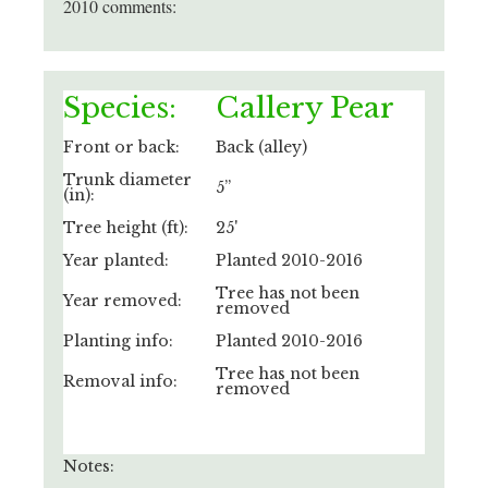
2010 comments:
Species:
Callery Pear
Front or back:
Back (alley)
Trunk diameter
5”
(in):
Tree height (ft):
25'
Year planted:
Planted 2010-2016
Tree has not been
Year removed:
removed
Planting info:
Planted 2010-2016
Tree has not been
Removal info:
removed
Notes: