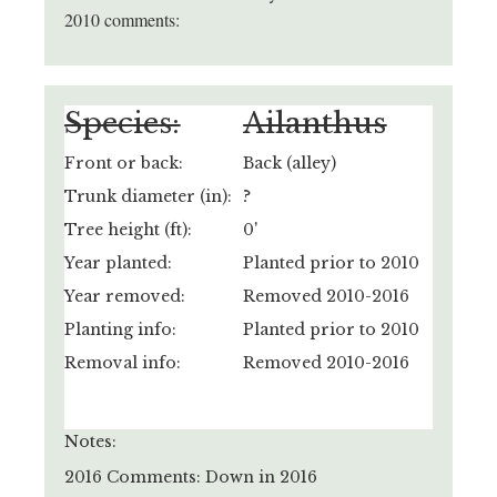
2010 comments:
Species:
Ailanthus
Front or back:
Back (alley)
Trunk diameter (in):
?
Tree height (ft):
0'
Year planted:
Planted prior to 2010
Year removed:
Removed 2010-2016
Planting info:
Planted prior to 2010
Removal info:
Removed 2010-2016
Notes:
2016 Comments: Down in 2016