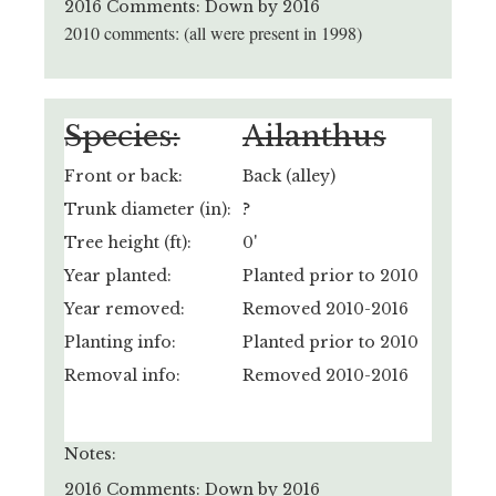
2016 Comments: Down by 2016
2010 comments: (all were present in 1998)
Species:
Ailanthus
Front or back:
Back (alley)
Trunk diameter (in):
?
Tree height (ft):
0'
Year planted:
Planted prior to 2010
Year removed:
Removed 2010-2016
Planting info:
Planted prior to 2010
Removal info:
Removed 2010-2016
Notes:
2016 Comments: Down by 2016