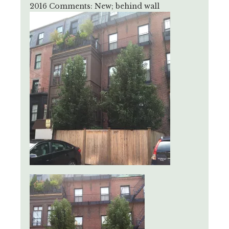
2016 Comments: New; behind wall