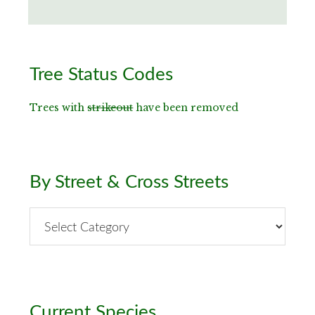
Primary
Tree Status Codes
Sidebar
Trees with
strikeout
have been removed
By Street & Cross Streets
By
Street
&
Cross
Streets
Current Species