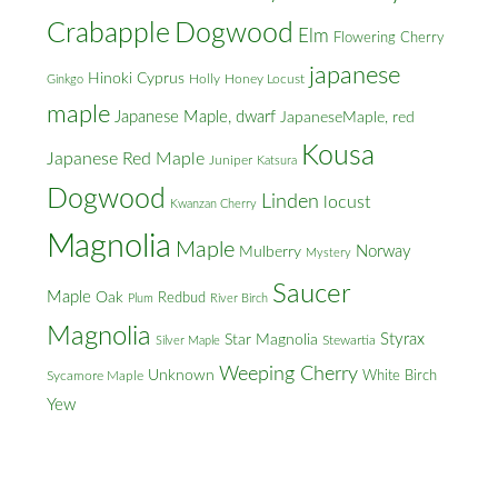
Crabapple
Dogwood
Elm
Flowering Cherry
japanese
Hinoki Cyprus
Holly
Honey Locust
Ginkgo
maple
Japanese Maple, dwarf
JapaneseMaple, red
Kousa
Japanese Red Maple
Juniper
Katsura
Dogwood
Linden
locust
Kwanzan Cherry
Magnolia
Maple
Norway
Mulberry
Mystery
Saucer
Maple
Oak
Redbud
Plum
River Birch
Magnolia
Styrax
Star Magnolia
Silver Maple
Stewartia
Weeping Cherry
Unknown
White Birch
Sycamore Maple
Yew