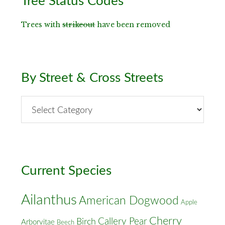
Tree Status Codes
Sidebar
Trees with
strikeout
have been removed
By Street & Cross Streets
By
Street
&
Cross
Streets
Current Species
Ailanthus
American Dogwood
Apple
Cherry
Callery Pear
Birch
Arborvitae
Beech