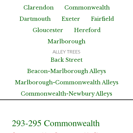
Clarendon
Commonwealth
Dartmouth
Exeter
Fairfield
Gloucester
Hereford
Marlborough
Back Street
Beacon-Marlborough Alleys
Marlborough-Commonwealth Alleys
Commonwealth-Newbury Alleys
293-295 Commonwealth