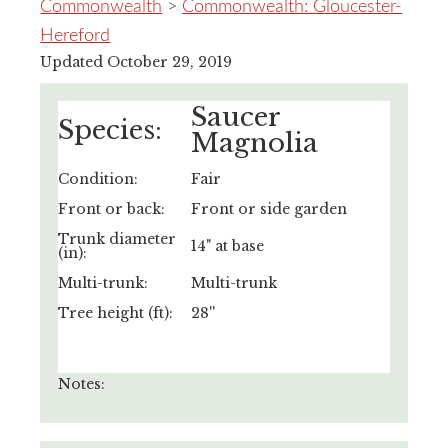
Commonwealth
>
Commonwealth: Gloucester-
Hereford
Updated October 29, 2019
Saucer
Species:
Magnolia
Condition:
Fair
Front or back:
Front or side garden
Trunk diameter
14" at base
(in):
Multi-trunk:
Multi-trunk
Tree height (ft):
28''
Notes: