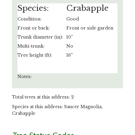
Species:
Crabapple
Condition:
Good
Front or back:
Front or side garden
Trunk diameter (in):
10”
Multi-trunk:
No
Tree height (ft):
16''
Notes:
Total trees at this address: 2
Species at this address: Saucer Magnolia,
Crabapple
Primary