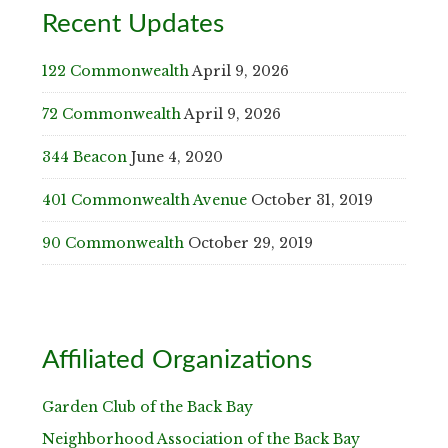
Recent Updates
122 Commonwealth
April 9, 2026
72 Commonwealth
April 9, 2026
344 Beacon
June 4, 2020
401 Commonwealth Avenue
October 31, 2019
90 Commonwealth
October 29, 2019
Affiliated Organizations
Garden Club of the Back Bay
Neighborhood Association of the Back Bay