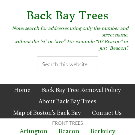
Skip
Skip
Skip
to
to
to
Back Bay Trees
primary
main
primary
navigation
content
sidebar
Note: search for addresses using only the number and
street name,
without the “st” or “ave”. For example “117 Beacon” or
just “Beacon”.
Search
this
website
Home
Back Bay Tree Removal Policy
About Back Bay Trees
Map of Boston’s Back Bay
Contact Us
Arlington
Beacon
Berkeley