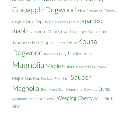
Beech
Crabapple
Dogwood
Elm
Flowering Cherry
japanese
Hinoki Cyprus
Holly
Honey Locust
Ginkgo
maple
Japanese Maple, dwarf
JapaneseMaple, red
Kousa
Japanese Red Maple
Juniper
Katsura
Dogwood
Linden
locust
Kwanzan Cherry
Magnolia
Maple
Norway
Mulberry
Mystery
Saucer
Maple
Oak
Redbud
Plum
River Birch
Magnolia
Styrax
Star Magnolia
Silver Maple
Stewartia
Weeping Cherry
Unknown
White Birch
Sycamore Maple
Yew