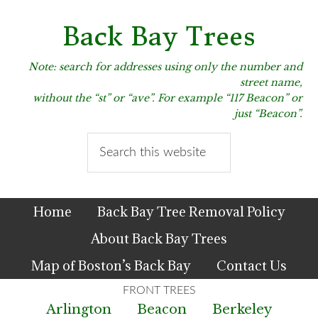
Skip
Skip
Skip
to
to
to
Back Bay Trees
primary
main
primary
navigation
content
sidebar
Note: search for addresses using only the number and
street name,
without the “st” or “ave”. For example “117 Beacon” or
just “Beacon”.
Search
this
website
Home
Back Bay Tree Removal Policy
About Back Bay Trees
Map of Boston’s Back Bay
Contact Us
Arlington
Beacon
Berkeley