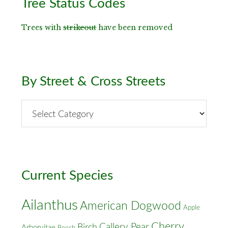
Tree Status Codes
Sidebar
Trees with
strikeout
have been removed
By Street & Cross Streets
By
Street
&
Cross
Streets
Current Species
Ailanthus
American Dogwood
Apple
Cherry
Callery Pear
Birch
Arborvitae