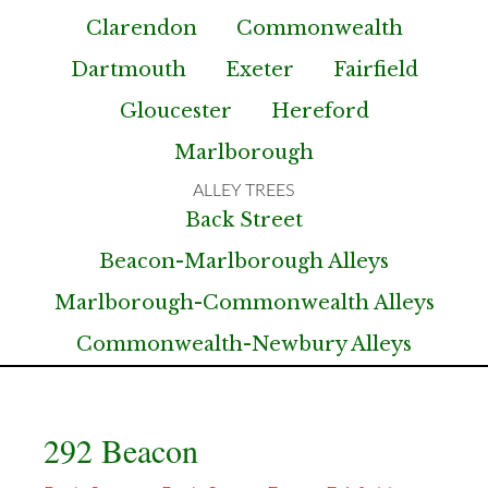
Clarendon
Commonwealth
Dartmouth
Exeter
Fairfield
Gloucester
Hereford
Marlborough
Back Street
Beacon-Marlborough Alleys
Marlborough-Commonwealth Alleys
Commonwealth-Newbury Alleys
292 Beacon