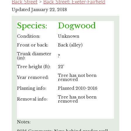
Back Street
>
Back Street: Exeter-Fairfield
Updated January 22, 2018
Species:
Dogwood
Condition:
Unknown
Front or back:
Back (alley)
Trunk diameter
?
(in):
Tree height (ft):
22'
Tree has not been
Year removed:
removed
Planting info:
Planted 2010-2016
Tree has not been
Removal info:
removed
Notes: