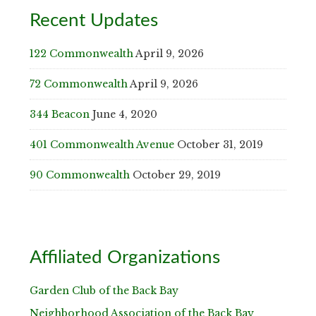
Recent Updates
122 Commonwealth
April 9, 2026
72 Commonwealth
April 9, 2026
344 Beacon
June 4, 2020
401 Commonwealth Avenue
October 31, 2019
90 Commonwealth
October 29, 2019
Affiliated Organizations
Garden Club of the Back Bay
Neighborhood Association of the Back Bay