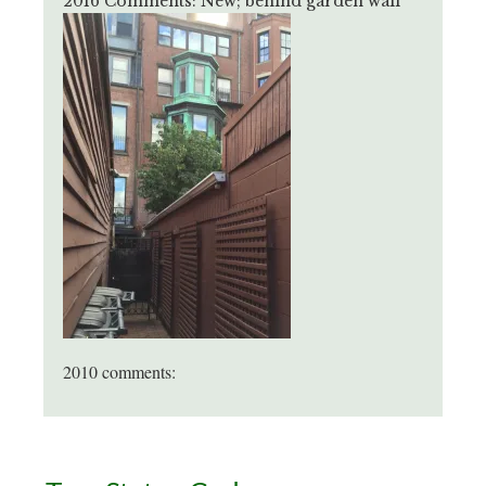
2016 Comments: New; behind garden wall
2010 comments:
Primary