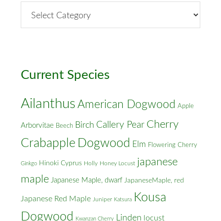
By
Street
&
Cross
Streets
Current Species
Ailanthus
American Dogwood
Apple
Cherry
Callery Pear
Birch
Arborvitae
Beech
Crabapple
Dogwood
Elm
Flowering Cherry
japanese
Hinoki Cyprus
Holly
Honey Locust
Ginkgo
maple
Japanese Maple, dwarf
JapaneseMaple, red
Kousa
Japanese Red Maple
Juniper
Katsura
Dogwood
Linden
locust
Kwanzan Cherry