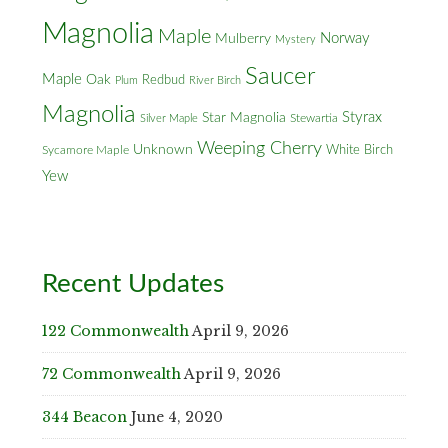
Magnolia
Maple
Norway
Mulberry
Mystery
Saucer
Maple
Oak
Redbud
Plum
River Birch
Magnolia
Styrax
Star Magnolia
Silver Maple
Stewartia
Weeping Cherry
Unknown
White Birch
Sycamore Maple
Yew
Recent Updates
122 Commonwealth
April 9, 2026
72 Commonwealth
April 9, 2026
344 Beacon
June 4, 2020