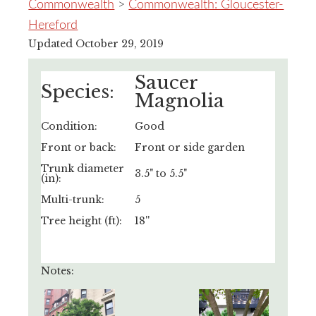
Commonwealth
>
Commonwealth: Gloucester-
Hereford
Updated October 29, 2019
Saucer
Species:
Magnolia
Condition:
Good
Front or back:
Front or side garden
Trunk diameter
3.5" to 5.5"
(in):
Multi-trunk:
5
Tree height (ft):
18''
Notes: