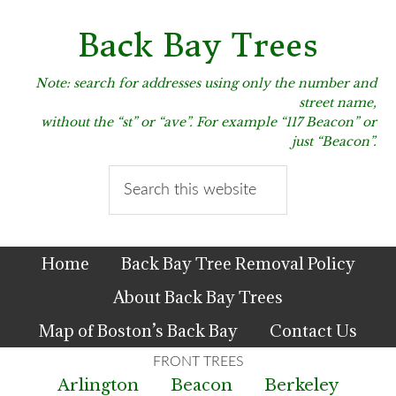
Skip
Skip
Skip
to
to
to
Back Bay Trees
primary
main
primary
navigation
content
sidebar
Note: search for addresses using only the number and
street name,
without the “st” or “ave”. For example “117 Beacon” or
just “Beacon”.
Search
this
website
Home
Back Bay Tree Removal Policy
About Back Bay Trees
Map of Boston’s Back Bay
Contact Us
Arlington
Beacon
Berkeley