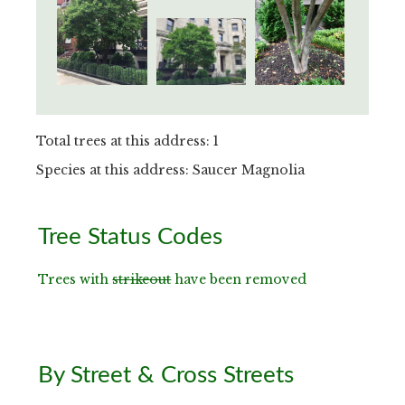
Total trees at this address: 1
Species at this address: Saucer Magnolia
Primary
Tree Status Codes
Sidebar
Trees with
strikeout
have been removed
By Street & Cross Streets