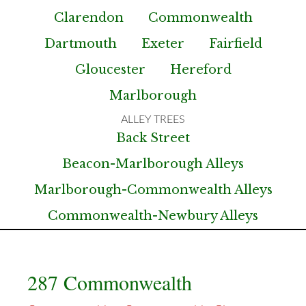
Clarendon
Commonwealth
Dartmouth
Exeter
Fairfield
Gloucester
Hereford
Marlborough
Back Street
Beacon-Marlborough Alleys
Marlborough-Commonwealth Alleys
Commonwealth-Newbury Alleys
287 Commonwealth