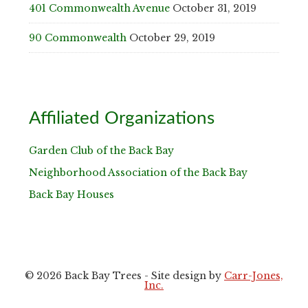
401 Commonwealth Avenue
October 31, 2019
90 Commonwealth
October 29, 2019
Affiliated Organizations
Garden Club of the Back Bay
Neighborhood Association of the Back Bay
Back Bay Houses
© 2026 Back Bay Trees - Site design by
Carr-Jones,
Inc.