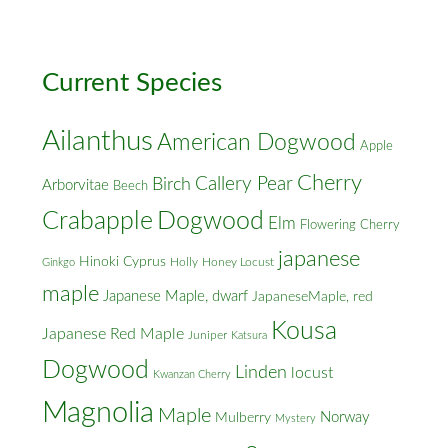
Cross
Streets
Current Species
Ailanthus
American Dogwood
Apple
Cherry
Callery Pear
Birch
Arborvitae
Beech
Crabapple
Dogwood
Elm
Flowering Cherry
japanese
Hinoki Cyprus
Holly
Honey Locust
Ginkgo
maple
Japanese Maple, dwarf
JapaneseMaple, red
Kousa
Japanese Red Maple
Juniper
Katsura
Dogwood
Linden
locust
Kwanzan Cherry
Magnolia
Maple
Norway
Mulberry
Mystery