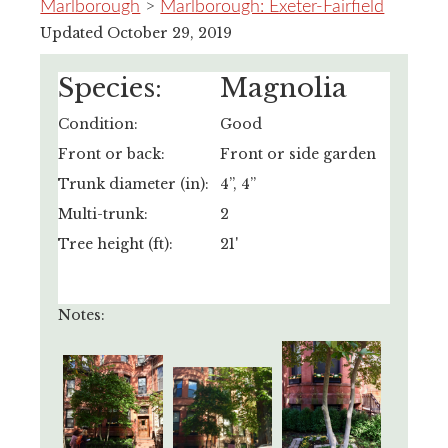
Marlborough
>
Marlborough: Exeter-Fairfield
Updated October 29, 2019
Species:
Magnolia
Condition:
Good
Front or back:
Front or side garden
Trunk diameter (in):
4”, 4”
Multi-trunk:
2
Tree height (ft):
21'
Notes: