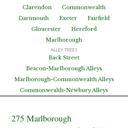
Clarendon
Commonwealth
Dartmouth
Exeter
Fairfield
Gloucester
Hereford
Marlborough
Back Street
Beacon-Marlborough Alleys
Marlborough-Commonwealth Alleys
Commonwealth-Newbury Alleys
275 Marlborough