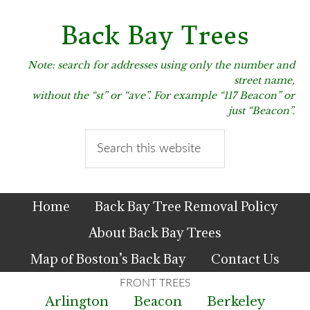
Skip
Skip
Skip
to
to
to
Back Bay Trees
primary
main
primary
navigation
content
sidebar
Note: search for addresses using only the number and
street name,
without the “st” or “ave”. For example “117 Beacon” or
just “Beacon”.
Search
this
website
Home
Back Bay Tree Removal Policy
About Back Bay Trees
Map of Boston’s Back Bay
Contact Us
Arlington
Beacon
Berkeley