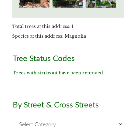
Total trees at this address: 1
Species at this address: Magnolia
Primary
Tree Status Codes
Sidebar
Trees with
strikeout
have been removed
By Street & Cross Streets
By
Street
&