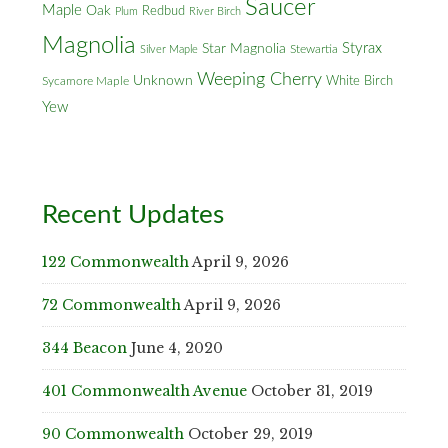
Saucer
Maple
Oak
Redbud
Plum
River Birch
Magnolia
Styrax
Star Magnolia
Silver Maple
Stewartia
Weeping Cherry
Unknown
White Birch
Sycamore Maple
Yew
Recent Updates
122 Commonwealth
April 9, 2026
72 Commonwealth
April 9, 2026
344 Beacon
June 4, 2020
401 Commonwealth Avenue
October 31, 2019
90 Commonwealth
October 29, 2019