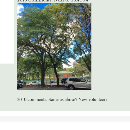
2016 Comments: Next to Storrow
2010 comments: Same as above? New volunteer?