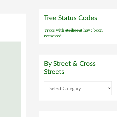
Primary
Tree Status Codes
Sidebar
Trees with
strikeout
have been
removed
By Street & Cross
Streets
By
Street
&
Cross
Streets