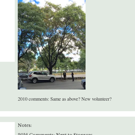
2010 comments: Same as above? New volunteer?
Notes: