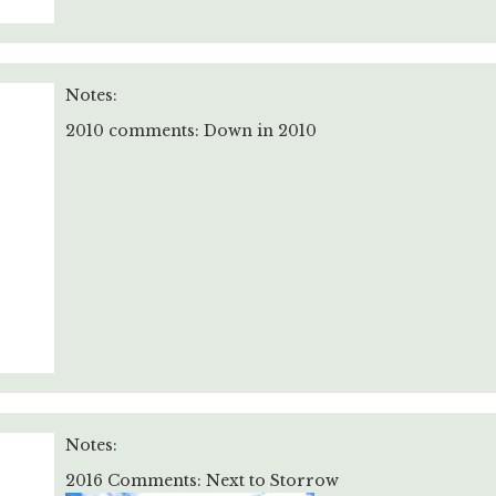
Notes:
2010 comments: Down in 2010
Notes:
2016 Comments: Next to Storrow