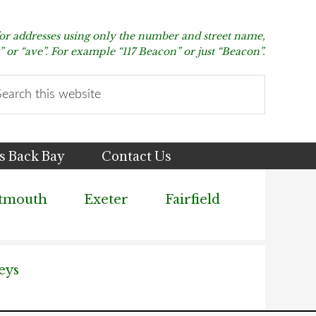
for addresses using only the number and street name,
t” or “ave”. For example “117 Beacon” or just “Beacon”.
arch
s
bsite
s Back Bay
Contact Us
tmouth
Exeter
Fairfield
eys