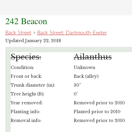
242 Beacon
Back Street
>
Back Street: Dartmouth-Exeter
Updated January 22, 2018
Species:
Ailanthus
Condition:
Unknown
Front or back:
Back (alley)
Trunk diameter (in):
30”
Tree height (ft):
0'
Year removed:
Removed prior to 2010
Planting info:
Planted prior to 2010
Removal info:
Removed prior to 2010