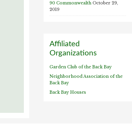
90 Commonwealth
October 29,
2019
Affiliated
Organizations
Garden Club of the Back Bay
Neighborhood Association of the
Back Bay
Back Bay Houses