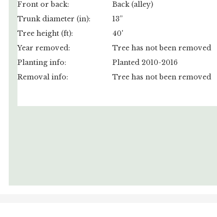
Front or back:
Back (alley)
Trunk diameter (in):
13”
Tree height (ft):
40'
Year removed:
Tree has not been removed
Planting info:
Planted 2010-2016
Removal info:
Tree has not been removed