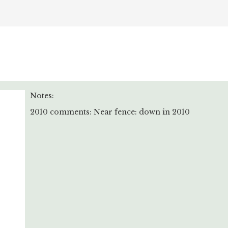
Notes:
2010 comments: Near fence: down in 2010