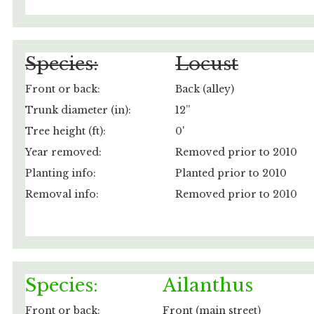
Species:
Locust
Front or back:
Back (alley)
Trunk diameter (in):
12”
Tree height (ft):
0'
Year removed:
Removed prior to 2010
Planting info:
Planted prior to 2010
Removal info:
Removed prior to 2010
Species:
Ailanthus
Front or back:
Front (main street)