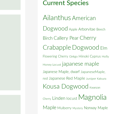
Current Species
Ailanthus
American
Dogwood
Arborvitae
Apple
Beech
Cherry
Callery Pear
Birch
Crabapple
Dogwood
Elm
Flowering Cherry
Hinoki Cyprus
Holly
Ginkgo
japanese maple
Honey Locust
Japanese Maple, dwarf
JapaneseMaple,
Japanese Red Maple
red
Juniper
Katsura
Kousa Dogwood
Kwanzan
Magnolia
Linden
locust
Cherry
Maple
Norway Maple
Mulberry
Mystery