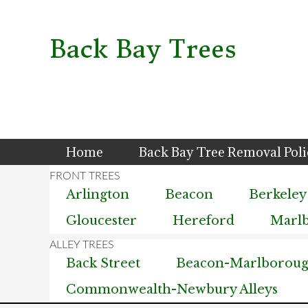
Skip
Skip
Skip
to
to
to
primary
main
primary
Back Bay Trees
navigation
content
sidebar
Home
Back Bay Tree Removal Pol
Arlington
Beacon
Berkeley
Gloucester
Hereford
Marl
Back Street
Beacon-Marlborough
Commonwealth-Newbury Alleys