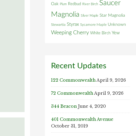
Saucer
Oak
Redbud
Plum
River Birch
Magnolia
Star Magnolia
Silver Maple
Styrax
Unknown
Stewartia
Sycamore Maple
Weeping Cherry
Yew
White Birch
Recent Updates
122 Commonwealth
April 9, 2026
72 Commonwealth
April 9, 2026
344 Beacon
June 4, 2020
401 Commonwealth Avenue
October 31, 2019