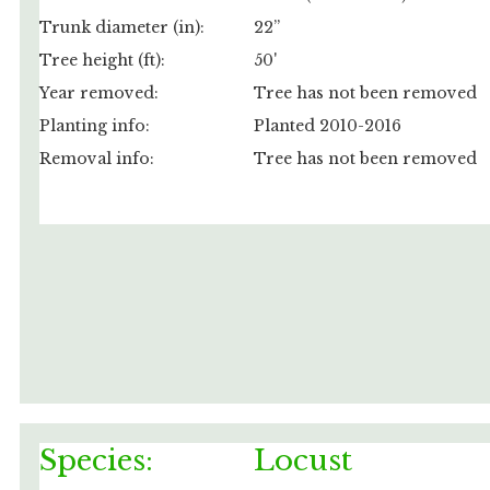
Trunk diameter (in):
22”
Tree height (ft):
50'
Year removed:
Tree has not been removed
Planting info:
Planted 2010-2016
Removal info:
Tree has not been removed
Species:
Locust