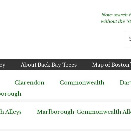
Note: search 
without the “s
Se
thi
we
icy
About Back Bay Trees
Map of Boston’
Clarendon
Commonwealth
Dar
borough
 Alleys
Marlborough-Commonwealth All