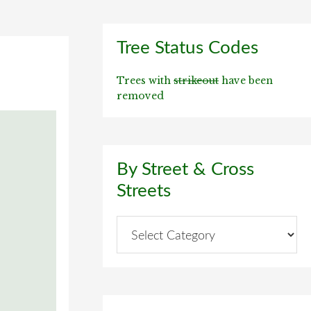
Primary
Tree Status Codes
Sidebar
Trees with
strikeout
have been
removed
By Street & Cross
Streets
By
Street
&
Cross
Streets