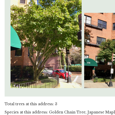
Total trees at this address: 3
Species at this address: Golden Chain Tree, Japanese Map