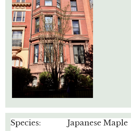
Species:
Japanese Maple