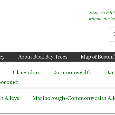
Note: search 
without the “s
Se
thi
we
icy
About Back Bay Trees
Map of Boston’
Clarendon
Commonwealth
Dar
borough
 Alleys
Marlborough-Commonwealth All