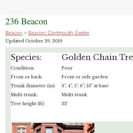
236 Beacon
Beacon
>
Beacon: Dartmouth-Exeter
Updated October 29, 2019
Species:
Golden Chain Tre
Condition:
Poor
Front or back:
Front or side garden
Trunk diameter (in):
3”, 4”, 5”, 6”; 13” at base
Multi-trunk:
Multi-trunk
Tree height (ft):
22'