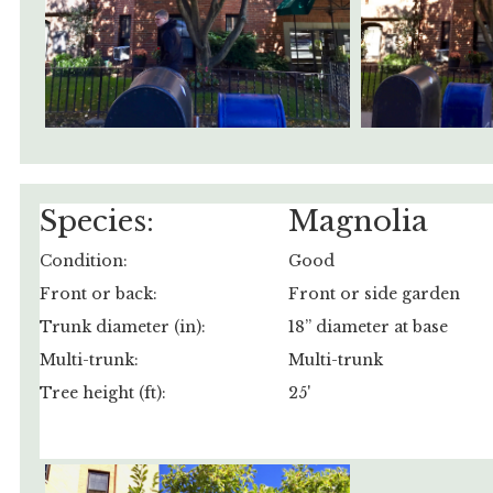
Species:
Magnolia
Condition:
Good
Front or back:
Front or side garden
Trunk diameter (in):
18” diameter at base
Multi-trunk:
Multi-trunk
Tree height (ft):
25'