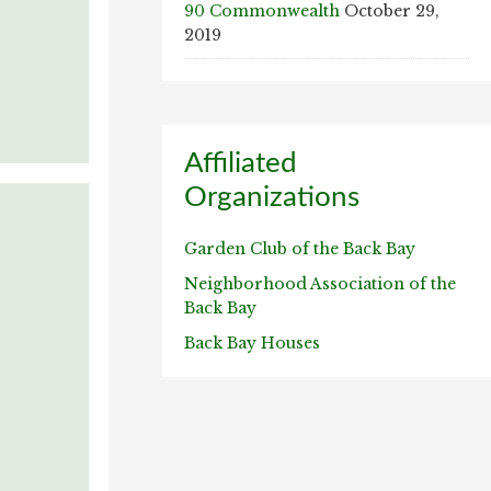
90 Commonwealth
October 29,
2019
Affiliated
Organizations
Garden Club of the Back Bay
Neighborhood Association of the
Back Bay
Back Bay Houses