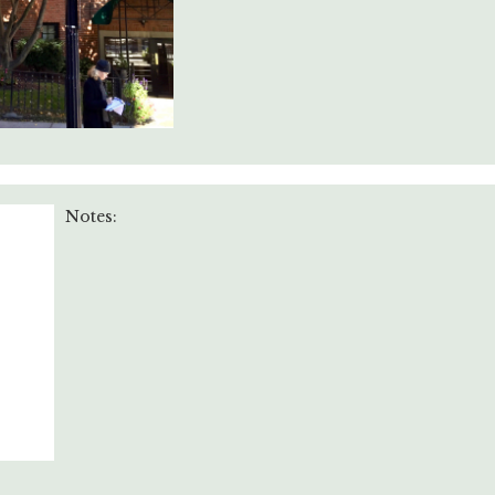
Notes: