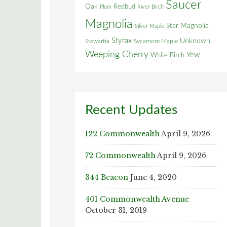
Saucer
Oak
Redbud
Plum
River Birch
Magnolia
Star Magnolia
Silver Maple
Styrax
Unknown
Stewartia
Sycamore Maple
Weeping Cherry
Yew
White Birch
Recent Updates
122 Commonwealth
April 9, 2026
72 Commonwealth
April 9, 2026
344 Beacon
June 4, 2020
401 Commonwealth Avenue
October 31, 2019