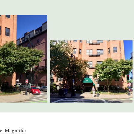
le, Magnolia