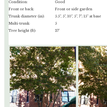
Condition:
Good
Front or back:
Front or side garden
Trunk diameter (in):
5.5”, 5”, 10”, 5”, 7”; 15” at base
Multi-trunk:
5
Tree height (ft):
27'