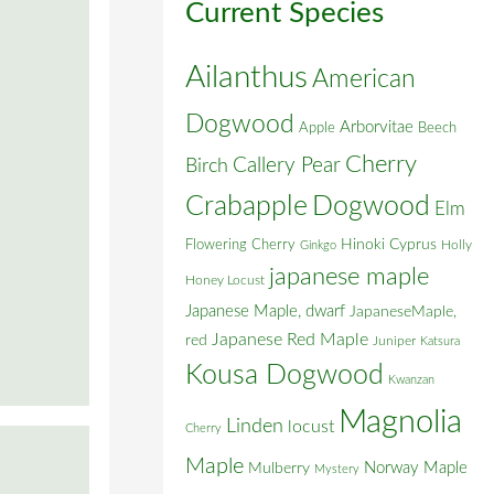
Current Species
Ailanthus
American
Dogwood
Arborvitae
Apple
Beech
Cherry
Callery Pear
Birch
Crabapple
Dogwood
Elm
Flowering Cherry
Hinoki Cyprus
Holly
Ginkgo
japanese maple
Honey Locust
Japanese Maple, dwarf
JapaneseMaple,
Japanese Red Maple
red
Juniper
Katsura
Kousa Dogwood
Kwanzan
Magnolia
Linden
locust
Cherry
Maple
Norway Maple
Mulberry
Mystery