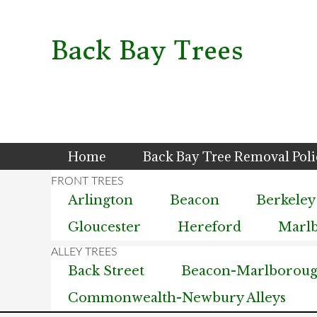
Skip
Skip
Skip
to
to
to
primary
main
primary
Back Bay Trees
navigation
content
sidebar
Home
Back Bay Tree Removal Pol
Arlington
Beacon
Berkeley
Gloucester
Hereford
Marl
Back Street
Beacon-Marlborough
Commonwealth-Newbury Alleys