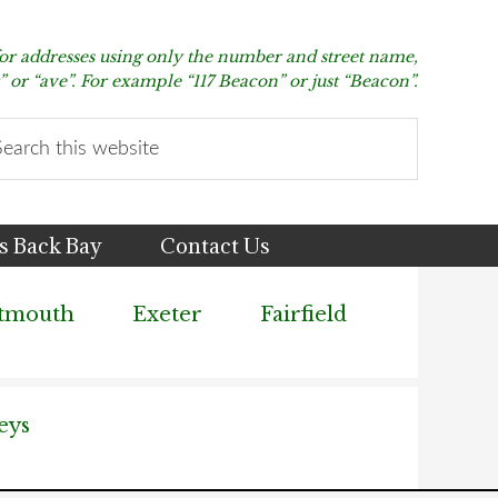
for addresses using only the number and street name,
t” or “ave”. For example “117 Beacon” or just “Beacon”.
arch
s
bsite
s Back Bay
Contact Us
tmouth
Exeter
Fairfield
eys