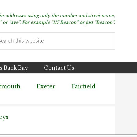
for addresses using only the number and street name,
t” or “ave”. For example “117 Beacon” or just “Beacon”.
arch
s
bsite
s Back Bay
Contact Us
tmouth
Exeter
Fairfield
eys