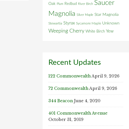
Saucer
Oak
Redbud
Plum
River Birch
Magnolia
Star Magnolia
Silver Maple
Styrax
Unknown
Stewartia
Sycamore Maple
Weeping Cherry
Yew
White Birch
Recent Updates
122 Commonwealth
April 9, 2026
72 Commonwealth
April 9, 2026
344 Beacon
June 4, 2020
401 Commonwealth Avenue
October 31, 2019