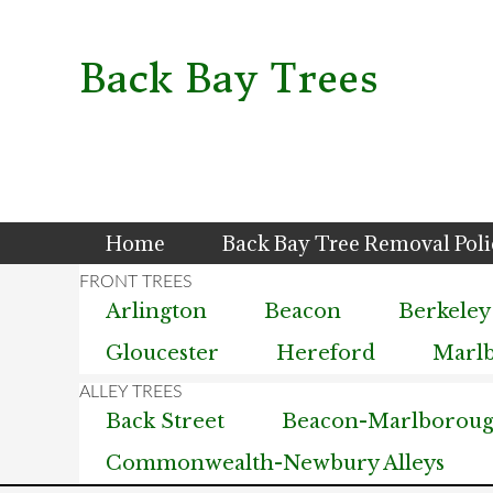
Skip
Skip
Skip
to
to
to
primary
main
primary
Back Bay Trees
navigation
content
sidebar
Home
Back Bay Tree Removal Pol
Arlington
Beacon
Berkeley
Gloucester
Hereford
Marl
Back Street
Beacon-Marlborough
Commonwealth-Newbury Alleys