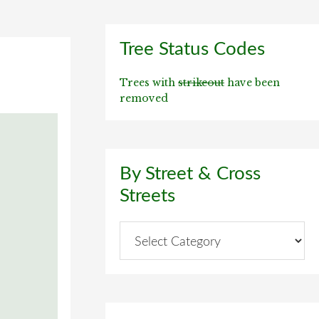
Primary
Tree Status Codes
Sidebar
Trees with
strikeout
have been
removed
By Street & Cross
Streets
By
Street
&
Cross
Streets