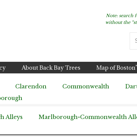
Note: search 
without the “s
Se
thi
we
icy
About Back Bay Trees
Map of Boston’
Clarendon
Commonwealth
Dar
borough
 Alleys
Marlborough-Commonwealth All