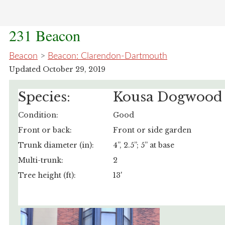
231 Beacon
Beacon
>
Beacon: Clarendon-Dartmouth
Updated October 29, 2019
Species:
Kousa Dogwood
Condition:
Good
Front or back:
Front or side garden
Trunk diameter (in):
4”, 2.5”; 5” at base
Multi-trunk:
2
Tree height (ft):
13'