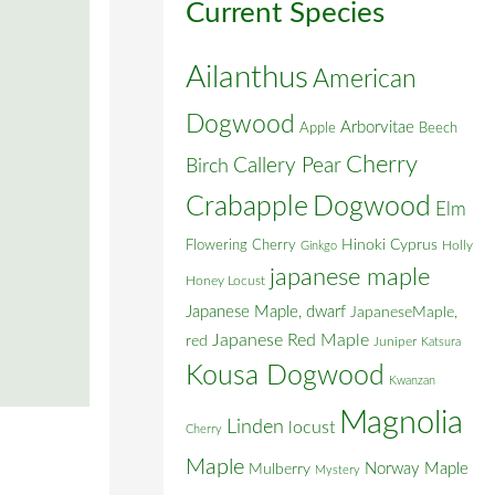
Current Species
Ailanthus
American
Dogwood
Arborvitae
Apple
Beech
Cherry
Callery Pear
Birch
Crabapple
Dogwood
Elm
Flowering Cherry
Hinoki Cyprus
Holly
Ginkgo
japanese maple
Honey Locust
Japanese Maple, dwarf
JapaneseMaple,
Japanese Red Maple
red
Juniper
Katsura
Kousa Dogwood
Kwanzan
Magnolia
Linden
locust
Cherry
Maple
Norway Maple
Mulberry
Mystery