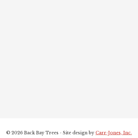
© 2026 Back Bay Trees - Site design by
Carr-Jones, Inc.