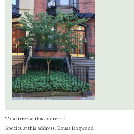
Total trees at this address: 1
Species at this address: Kousa Dogwood