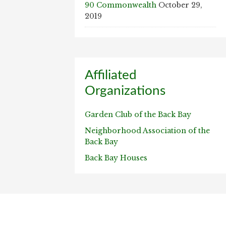
90 Commonwealth
October 29,
2019
Affiliated
Organizations
Garden Club of the Back Bay
Neighborhood Association of the
Back Bay
Back Bay Houses