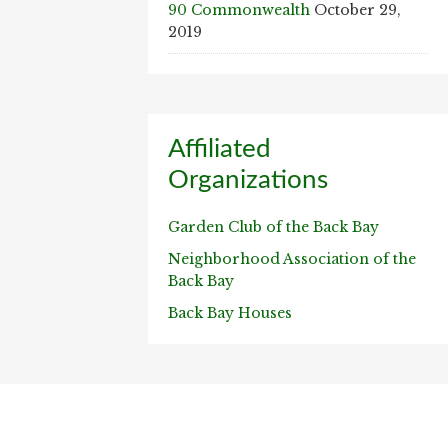
90 Commonwealth
October 29,
2019
Affiliated
Organizations
Garden Club of the Back Bay
Neighborhood Association of the
Back Bay
Back Bay Houses