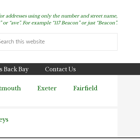
for addresses using only the number and street name,
t” or “ave”. For example “117 Beacon” or just “Beacon”.
arch
s
bsite
s Back Bay
Contact Us
tmouth
Exeter
Fairfield
eys