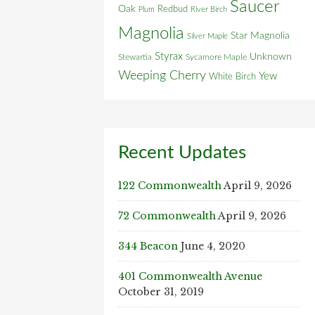
Saucer
Oak
Redbud
Plum
River Birch
Magnolia
Star Magnolia
Silver Maple
Styrax
Unknown
Stewartia
Sycamore Maple
Weeping Cherry
Yew
White Birch
Recent Updates
122 Commonwealth
April 9, 2026
72 Commonwealth
April 9, 2026
344 Beacon
June 4, 2020
401 Commonwealth Avenue
October 31, 2019