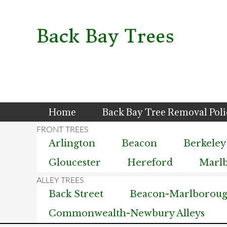
Skip
Skip
Skip
to
to
to
primary
main
primary
Back Bay Trees
navigation
content
sidebar
Home
Back Bay Tree Removal Pol
Arlington
Beacon
Berkeley
Gloucester
Hereford
Marl
Back Street
Beacon-Marlborough
Commonwealth-Newbury Alleys