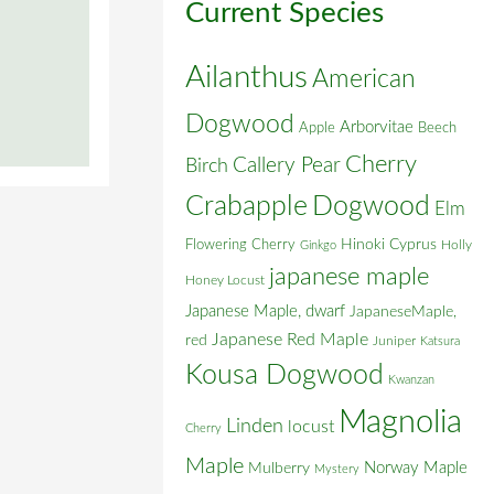
Current Species
Ailanthus
American
Dogwood
Arborvitae
Apple
Beech
Cherry
Callery Pear
Birch
Crabapple
Dogwood
Elm
Flowering Cherry
Hinoki Cyprus
Holly
Ginkgo
japanese maple
Honey Locust
Japanese Maple, dwarf
JapaneseMaple,
Japanese Red Maple
red
Juniper
Katsura
Kousa Dogwood
Kwanzan
Magnolia
Linden
locust
Cherry
Maple
Norway Maple
Mulberry
Mystery