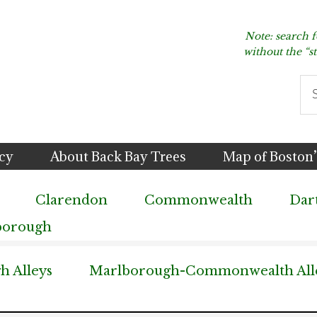
Note: search 
without the “s
Se
thi
we
icy
About Back Bay Trees
Map of Boston’
Clarendon
Commonwealth
Dar
borough
 Alleys
Marlborough-Commonwealth All