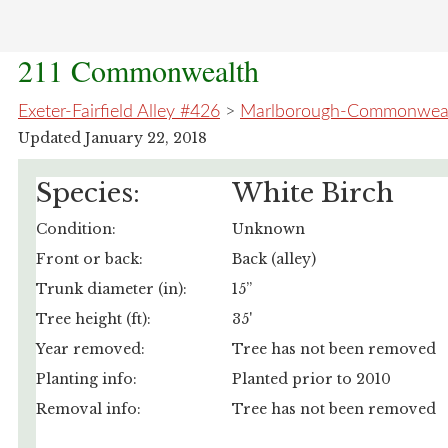
211 Commonwealth
Exeter-Fairfield Alley #426
>
Marlborough-Commonwealt
Updated January 22, 2018
Species:
White Birch
Condition:
Unknown
Front or back:
Back (alley)
Trunk diameter (in):
15”
Tree height (ft):
35'
Year removed:
Tree has not been removed
Planting info:
Planted prior to 2010
Removal info:
Tree has not been removed