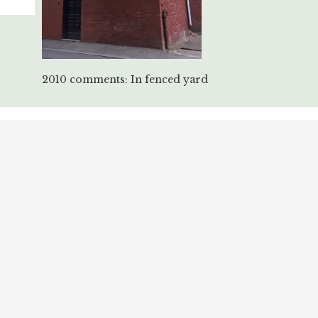
2010 comments: In fenced yard