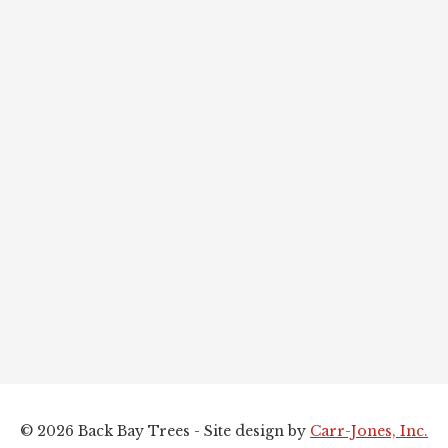
© 2026 Back Bay Trees - Site design by
Carr-Jones, Inc.