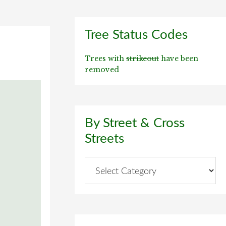
Primary
Tree Status Codes
Sidebar
Trees with
strikeout
have been
removed
By Street & Cross
Streets
By
Street
&
Cross
Streets