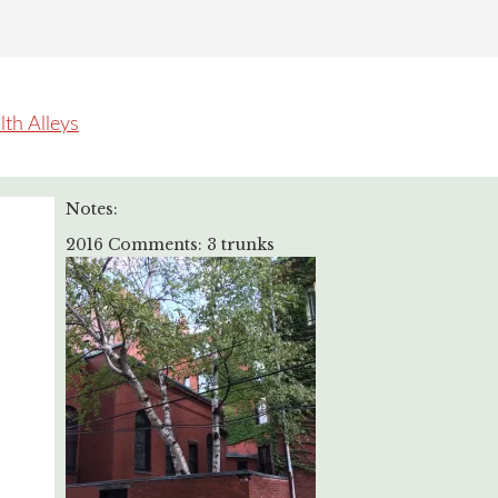
h Alleys
Notes:
2016 Comments: 3 trunks