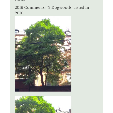
2016 Comments: “2 Dogwoods” listed in
2010