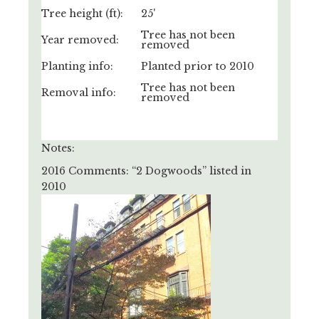
Tree height (ft):
25'
Tree has not been
Year removed:
removed
Planting info:
Planted prior to 2010
Tree has not been
Removal info:
removed
Notes:
2016 Comments: “2 Dogwoods” listed in
2010