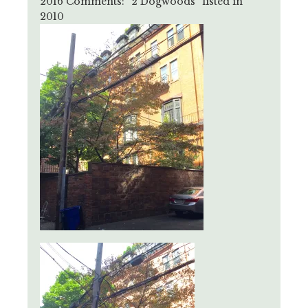
2016 Comments: “2 Dogwoods” listed in
2010