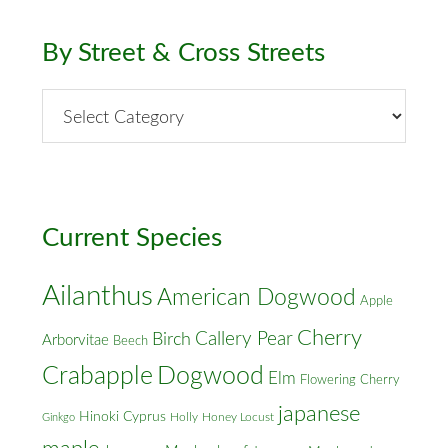
By Street & Cross Streets
By
Street
&
Cross
Streets
Current Species
Ailanthus
American Dogwood
Apple
Cherry
Callery Pear
Birch
Arborvitae
Beech
Crabapple
Dogwood
Elm
Flowering Cherry
japanese
Hinoki Cyprus
Holly
Honey Locust
Ginkgo