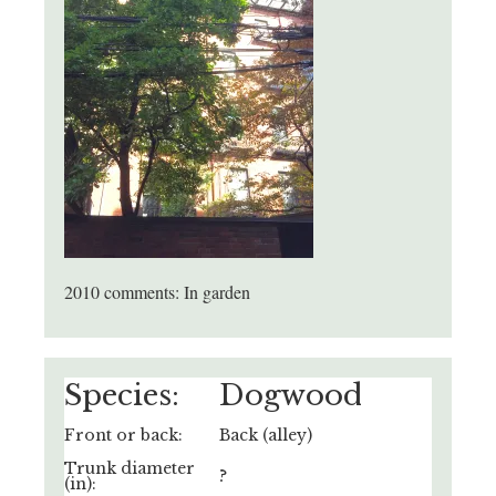
2010 comments: In garden
Species:
Dogwood
Front or back:
Back (alley)
Trunk diameter
?
(in):