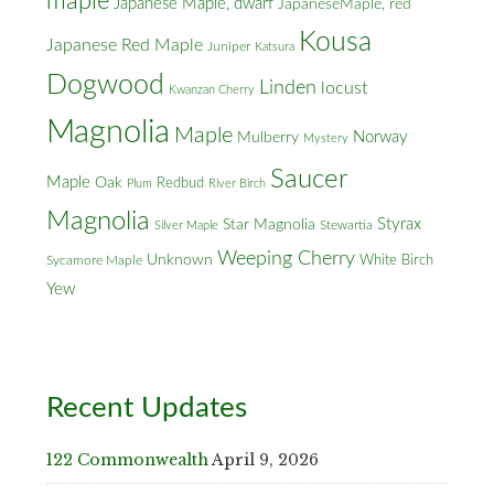
maple
Japanese Maple, dwarf
JapaneseMaple, red
Kousa
Japanese Red Maple
Juniper
Katsura
Dogwood
Linden
locust
Kwanzan Cherry
Magnolia
Maple
Norway
Mulberry
Mystery
Saucer
Maple
Oak
Redbud
Plum
River Birch
Magnolia
Styrax
Star Magnolia
Silver Maple
Stewartia
Weeping Cherry
Unknown
White Birch
Sycamore Maple
Yew
Recent Updates
122 Commonwealth
April 9, 2026