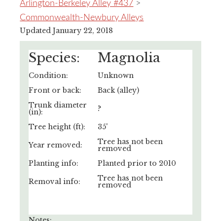
Arlington-Berkeley Alley #437
>
Commonwealth-Newbury Alleys
Updated January 22, 2018
Species:
Magnolia
Condition:
Unknown
Front or back:
Back (alley)
Trunk diameter
?
(in):
Tree height (ft):
35'
Tree has not been
Year removed:
removed
Planting info:
Planted prior to 2010
Tree has not been
Removal info:
removed
Notes: