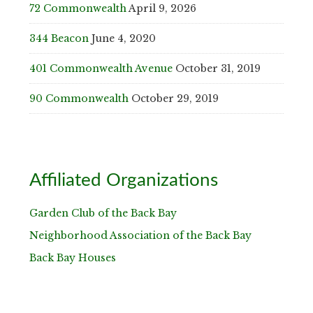
72 Commonwealth
April 9, 2026
344 Beacon
June 4, 2020
401 Commonwealth Avenue
October 31, 2019
90 Commonwealth
October 29, 2019
Affiliated Organizations
Garden Club of the Back Bay
Neighborhood Association of the Back Bay
Back Bay Houses