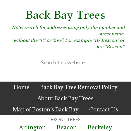
Skip
Skip
Skip
to
to
to
Back Bay Trees
primary
main
primary
navigation
content
sidebar
Note: search for addresses using only the number and
street name,
without the “st” or “ave”. For example “117 Beacon” or
just “Beacon”.
Search
this
website
Home
Back Bay Tree Removal Policy
About Back Bay Trees
Map of Boston’s Back Bay
Contact Us
Arlington
Beacon
Berkeley