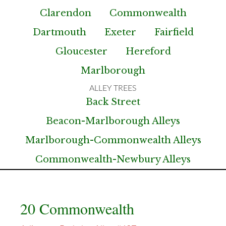
Clarendon
Commonwealth
Dartmouth
Exeter
Fairfield
Gloucester
Hereford
Marlborough
Back Street
Beacon-Marlborough Alleys
Marlborough-Commonwealth Alleys
Commonwealth-Newbury Alleys
20 Commonwealth