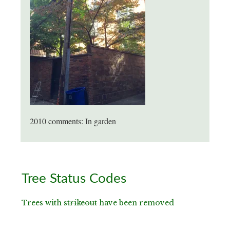
2010 comments: In garden
Primary
Tree Status Codes
Sidebar
Trees with
strikeout
have been removed