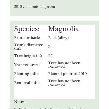
2010 comments: In garden
Species:
Magnolia
Front or back:
Back (alley)
Trunk diameter
?
(in):
Tree height (ft):
25'
Tree has not been
Year removed:
removed
Planting info:
Planted prior to 2010
Tree has not been
Removal info:
removed
Notes: