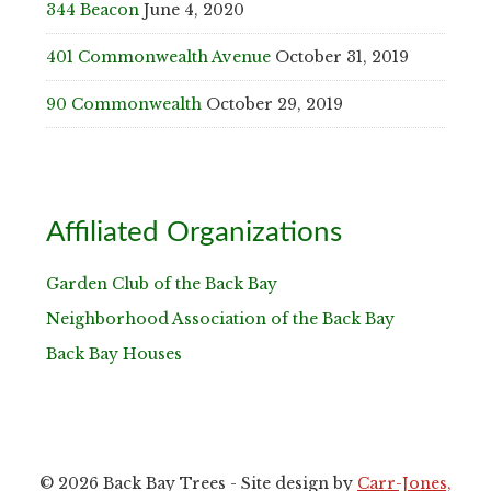
344 Beacon
June 4, 2020
401 Commonwealth Avenue
October 31, 2019
90 Commonwealth
October 29, 2019
Affiliated Organizations
Garden Club of the Back Bay
Neighborhood Association of the Back Bay
Back Bay Houses
© 2026 Back Bay Trees - Site design by
Carr-Jones,