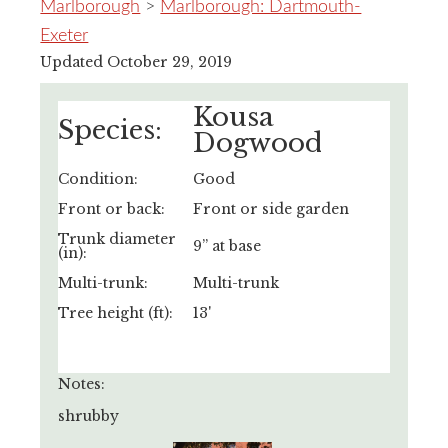
Marlborough
>
Marlborough: Dartmouth-
Exeter
Updated October 29, 2019
Kousa
Species:
Dogwood
Condition:
Good
Front or back:
Front or side garden
Trunk diameter
9” at base
(in):
Multi-trunk:
Multi-trunk
Tree height (ft):
13'
Notes:
shrubby