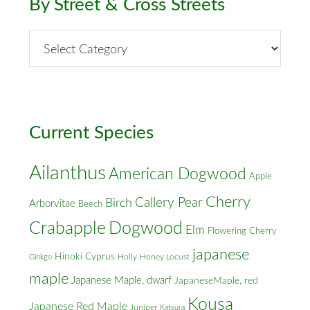
By Street & Cross Streets
By
Street
&
Cross
Streets
Current Species
Ailanthus
American Dogwood
Apple
Cherry
Callery Pear
Birch
Arborvitae
Beech
Crabapple
Dogwood
Elm
Flowering Cherry
japanese
Hinoki Cyprus
Holly
Honey Locust
Ginkgo
maple
Japanese Maple, dwarf
JapaneseMaple, red
Kousa
Japanese Red Maple
Juniper
Katsura