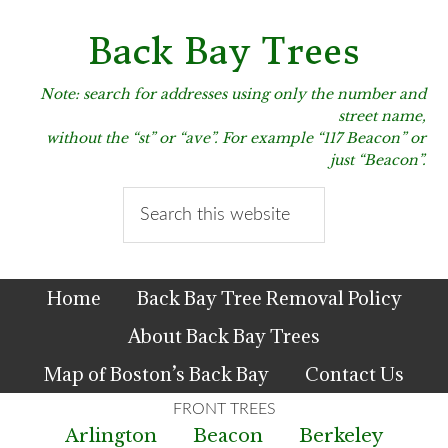
Skip
Skip
Skip
to
to
to
Back Bay Trees
primary
main
primary
navigation
content
sidebar
Note: search for addresses using only the number and
street name,
without the “st” or “ave”. For example “117 Beacon” or
just “Beacon”.
Search
this
website
Home
Back Bay Tree Removal Policy
About Back Bay Trees
Map of Boston’s Back Bay
Contact Us
Arlington
Beacon
Berkeley