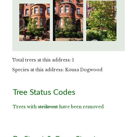
Total trees at this address: 1
Species at this address: Kousa Dogwood
Primary
Tree Status Codes
Sidebar
Trees with
strikeout
have been removed