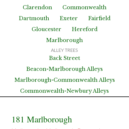
Clarendon
Commonwealth
Dartmouth
Exeter
Fairfield
Gloucester
Hereford
Marlborough
Back Street
Beacon-Marlborough Alleys
Marlborough-Commonwealth Alleys
Commonwealth-Newbury Alleys
181 Marlborough