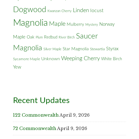
Dogwood
Linden
locust
Kwanzan Cherry
Magnolia
Maple
Norway
Mulberry
Mystery
Saucer
Maple
Oak
Redbud
Plum
River Birch
Magnolia
Styrax
Star Magnolia
Silver Maple
Stewartia
Weeping Cherry
Unknown
White Birch
Sycamore Maple
Yew
Recent Updates
122 Commonwealth
April 9, 2026
72 Commonwealth
April 9, 2026