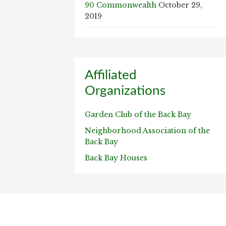
90 Commonwealth
October 29,
2019
Affiliated
Organizations
Garden Club of the Back Bay
Neighborhood Association of the
Back Bay
Back Bay Houses