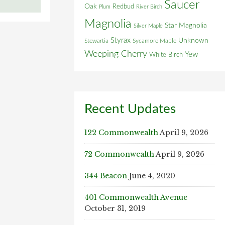
Saucer
Oak
Redbud
Plum
River Birch
Magnolia
Star Magnolia
Silver Maple
Styrax
Unknown
Stewartia
Sycamore Maple
Weeping Cherry
Yew
White Birch
Recent Updates
122 Commonwealth
April 9, 2026
72 Commonwealth
April 9, 2026
344 Beacon
June 4, 2020
401 Commonwealth Avenue
October 31, 2019