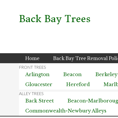
Skip
Skip
Skip
to
to
to
primary
main
primary
Back Bay Trees
navigation
content
sidebar
Home
Back Bay Tree Removal Pol
Arlington
Beacon
Berkeley
Gloucester
Hereford
Marl
Back Street
Beacon-Marlborough
Commonwealth-Newbury Alleys