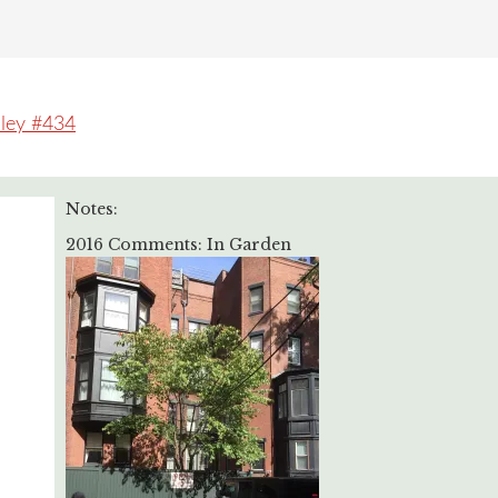
lley #434
Notes:
2016 Comments: In Garden