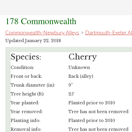
178 Commonwealth
Commonwealth-Newbury Alleys
>
Dartmouth-Exeter A
Updated January 22, 2018
Species:
Cherry
Condition:
Unknown
Front or back:
Back (alley)
Trunk diameter (in):
9”
Tree height (ft):
25'
Year planted:
Planted prior to 2010
Year removed:
Tree has not been removed
Planting info:
Planted prior to 2010
Removal info:
Tree has not been removed