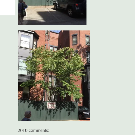
2010 comments: