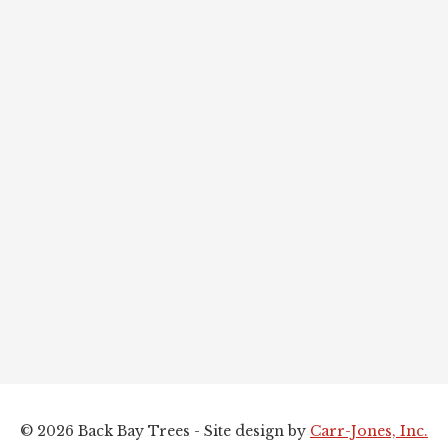
© 2026 Back Bay Trees - Site design by
Carr-Jones, Inc.