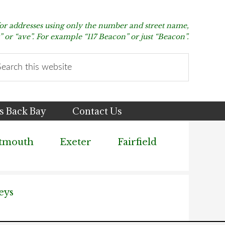
for addresses using only the number and street name,
t” or “ave”. For example “117 Beacon” or just “Beacon”.
arch
s
bsite
s Back Bay
Contact Us
tmouth
Exeter
Fairfield
eys