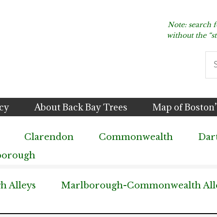
Note: search 
without the “s
Se
thi
we
icy
About Back Bay Trees
Map of Boston’
Clarendon
Commonwealth
Dar
borough
 Alleys
Marlborough-Commonwealth All