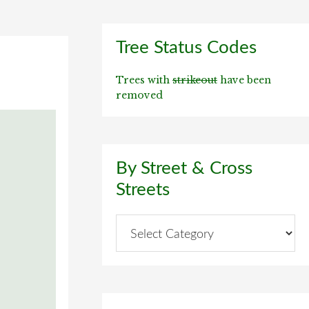
Primary
Tree Status Codes
Sidebar
Trees with
strikeout
have been
removed
By Street & Cross
Streets
By
Street
&
Cross
Streets