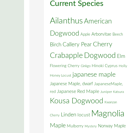
Current Species
Ailanthus
American
Dogwood
Arborvitae
Apple
Beech
Cherry
Callery Pear
Birch
Crabapple
Dogwood
Elm
Flowering Cherry
Hinoki Cyprus
Holly
Ginkgo
japanese maple
Honey Locust
Japanese Maple, dwarf
JapaneseMaple,
Japanese Red Maple
red
Juniper
Katsura
Kousa Dogwood
Kwanzan
Magnolia
Linden
locust
Cherry
Maple
Norway Maple
Mulberry
Mystery