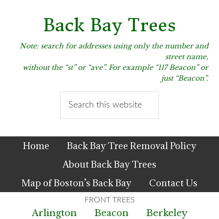
Skip
Skip
Skip
to
to
to
Back Bay Trees
primary
main
primary
navigation
content
sidebar
Note: search for addresses using only the number and
street name,
without the “st” or “ave”. For example “117 Beacon” or
just “Beacon”.
Search
this
website
Home
Back Bay Tree Removal Policy
About Back Bay Trees
Map of Boston’s Back Bay
Contact Us
Arlington
Beacon
Berkeley