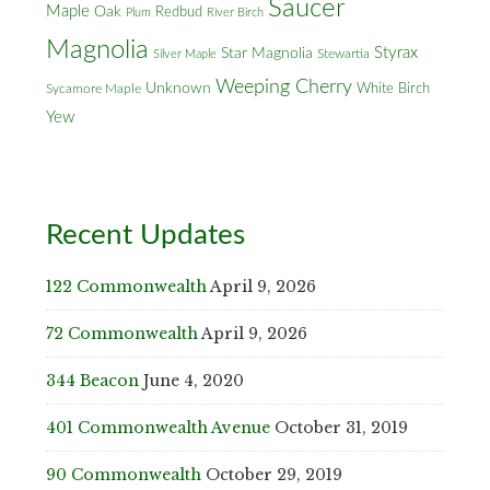
Saucer
Maple
Oak
Redbud
Plum
River Birch
Magnolia
Styrax
Star Magnolia
Silver Maple
Stewartia
Weeping Cherry
Unknown
White Birch
Sycamore Maple
Yew
Recent Updates
122 Commonwealth
April 9, 2026
72 Commonwealth
April 9, 2026
344 Beacon
June 4, 2020
401 Commonwealth Avenue
October 31, 2019
90 Commonwealth
October 29, 2019