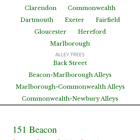
Clarendon
Commonwealth
Dartmouth
Exeter
Fairfield
Gloucester
Hereford
Marlborough
Back Street
Beacon-Marlborough Alleys
Marlborough-Commonwealth Alleys
Commonwealth-Newbury Alleys
151 Beacon