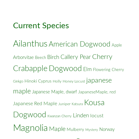
Cross
Streets
Current Species
Ailanthus
American Dogwood
Apple
Cherry
Callery Pear
Birch
Arborvitae
Beech
Crabapple
Dogwood
Elm
Flowering Cherry
japanese
Hinoki Cyprus
Holly
Honey Locust
Ginkgo
maple
Japanese Maple, dwarf
JapaneseMaple, red
Kousa
Japanese Red Maple
Juniper
Katsura
Dogwood
Linden
locust
Kwanzan Cherry
Magnolia
Maple
Norway
Mulberry
Mystery