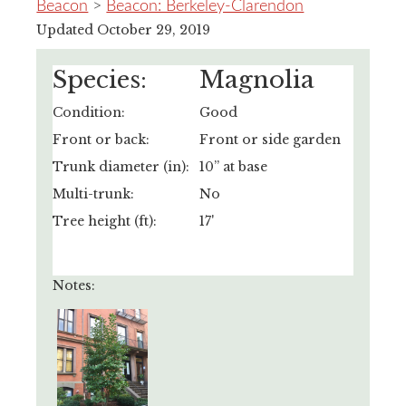
Beacon
>
Beacon: Berkeley-Clarendon
Updated October 29, 2019
Species:
Magnolia
Condition:
Good
Front or back:
Front or side garden
Trunk diameter (in):
10” at base
Multi-trunk:
No
Tree height (ft):
17'
Notes: