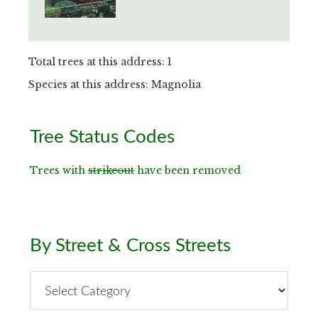
Total trees at this address: 1
Species at this address: Magnolia
Primary
Tree Status Codes
Sidebar
Trees with
strikeout
have been removed
By Street & Cross Streets
By
Street
&