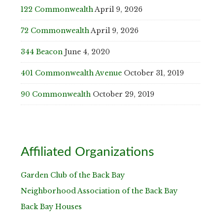
122 Commonwealth
April 9, 2026
72 Commonwealth
April 9, 2026
344 Beacon
June 4, 2020
401 Commonwealth Avenue
October 31, 2019
90 Commonwealth
October 29, 2019
Affiliated Organizations
Garden Club of the Back Bay
Neighborhood Association of the Back Bay
Back Bay Houses