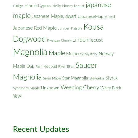
japanese
Hinoki Cyprus
Holly
Honey Locust
Ginkgo
maple
Japanese Maple, dwarf
JapaneseMaple, red
Kousa
Japanese Red Maple
Juniper
Katsura
Dogwood
Linden
locust
Kwanzan Cherry
Magnolia
Maple
Norway
Mulberry
Mystery
Saucer
Maple
Oak
Redbud
Plum
River Birch
Magnolia
Styrax
Star Magnolia
Silver Maple
Stewartia
Weeping Cherry
Unknown
White Birch
Sycamore Maple
Yew
Recent Updates