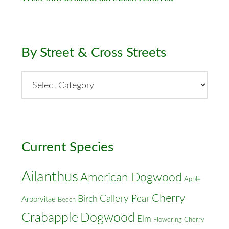
By Street & Cross Streets
By
Street
&
Cross
Streets
Current Species
Ailanthus
American Dogwood
Apple
Cherry
Callery Pear
Birch
Arborvitae
Beech
Crabapple
Dogwood
Elm
Flowering Cherry