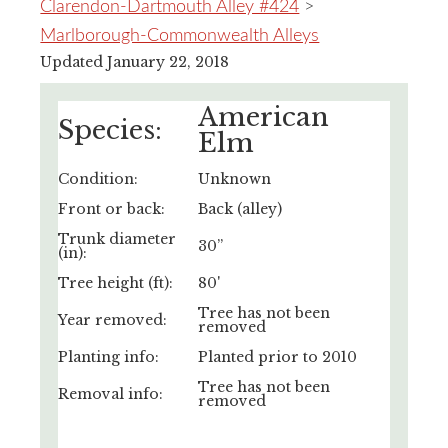
Clarendon-Dartmouth Alley #424
>
Marlborough-Commonwealth Alleys
Updated January 22, 2018
American
Species:
Elm
Condition:
Unknown
Front or back:
Back (alley)
Trunk diameter
30”
(in):
Tree height (ft):
80'
Tree has not been
Year removed:
removed
Planting info:
Planted prior to 2010
Tree has not been
Removal info:
removed