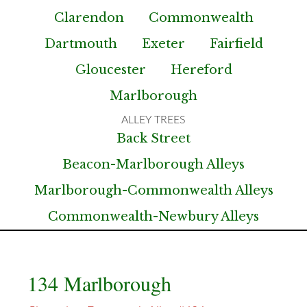
Clarendon
Commonwealth
Dartmouth
Exeter
Fairfield
Gloucester
Hereford
Marlborough
Back Street
Beacon-Marlborough Alleys
Marlborough-Commonwealth Alleys
Commonwealth-Newbury Alleys
134 Marlborough