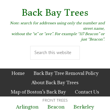
Skip
Skip
Skip
to
to
to
Back Bay Trees
primary
main
primary
navigation
content
sidebar
Note: search for addresses using only the number and
street name,
without the “st” or “ave”. For example “117 Beacon” or
just “Beacon”.
Search
this
website
Home
Back Bay Tree Removal Policy
About Back Bay Trees
Map of Boston’s Back Bay
Contact Us
Arlington
Beacon
Berkeley