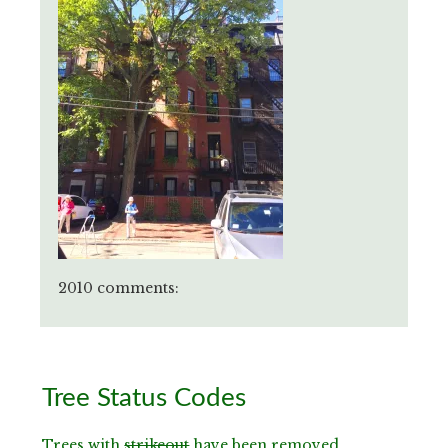
2010 comments:
Primary
Tree Status Codes
Sidebar
Trees with
strikeout
have been removed