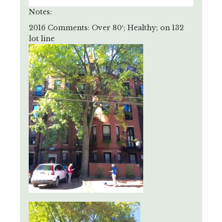
Notes:
2016 Comments: Over 80′; Healthy; on 132
lot line