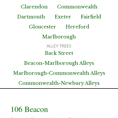
Clarendon
Commonwealth
Dartmouth
Exeter
Fairfield
Gloucester
Hereford
Marlborough
Back Street
Beacon-Marlborough Alleys
Marlborough-Commonwealth Alleys
Commonwealth-Newbury Alleys
106 Beacon