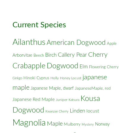
Cross
Streets
Current Species
Ailanthus
American Dogwood
Apple
Cherry
Callery Pear
Birch
Arborvitae
Beech
Crabapple
Dogwood
Elm
Flowering Cherry
japanese
Hinoki Cyprus
Holly
Honey Locust
Ginkgo
maple
Japanese Maple, dwarf
JapaneseMaple, red
Kousa
Japanese Red Maple
Juniper
Katsura
Dogwood
Linden
locust
Kwanzan Cherry
Magnolia
Maple
Norway
Mulberry
Mystery