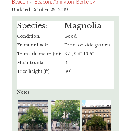
Beacon
>
Beacon: Arlington-Berkeley
Updated October 29, 2019
Species:
Magnolia
Condition:
Good
Front or back:
Front or side garden
Trunk diameter (in):
8.5”, 9.5”, 10.5”
Multi-trunk:
3
Tree height (ft):
30'
Notes: