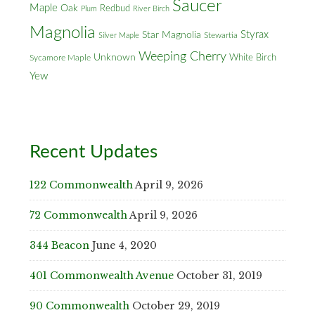
Saucer
Maple
Oak
Redbud
Plum
River Birch
Magnolia
Styrax
Star Magnolia
Silver Maple
Stewartia
Weeping Cherry
Unknown
White Birch
Sycamore Maple
Yew
Recent Updates
122 Commonwealth
April 9, 2026
72 Commonwealth
April 9, 2026
344 Beacon
June 4, 2020
401 Commonwealth Avenue
October 31, 2019
90 Commonwealth
October 29, 2019