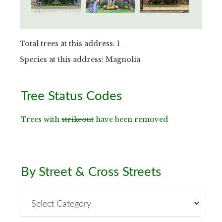
Total trees at this address: 1
Species at this address: Magnolia
Primary
Tree Status Codes
Sidebar
Trees with
strikeout
have been removed
By Street & Cross Streets
By
Street
&