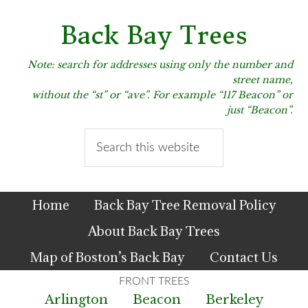
Skip
Skip
Skip
to
to
to
Back Bay Trees
primary
main
primary
navigation
content
sidebar
Note: search for addresses using only the number and
street name,
without the “st” or “ave”. For example “117 Beacon” or
just “Beacon”.
Search
this
website
Home
Back Bay Tree Removal Policy
About Back Bay Trees
Map of Boston’s Back Bay
Contact Us
Arlington
Beacon
Berkeley