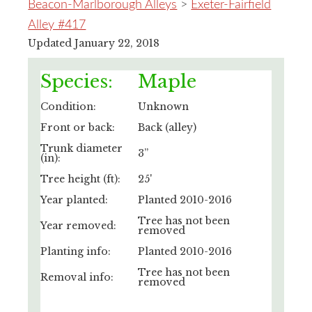
Beacon-Marlborough Alleys
>
Exeter-Fairfield
Alley #417
Updated January 22, 2018
Species:
Maple
Condition:
Unknown
Front or back:
Back (alley)
Trunk diameter
3”
(in):
Tree height (ft):
25'
Year planted:
Planted 2010-2016
Tree has not been
Year removed:
removed
Planting info:
Planted 2010-2016
Tree has not been
Removal info:
removed