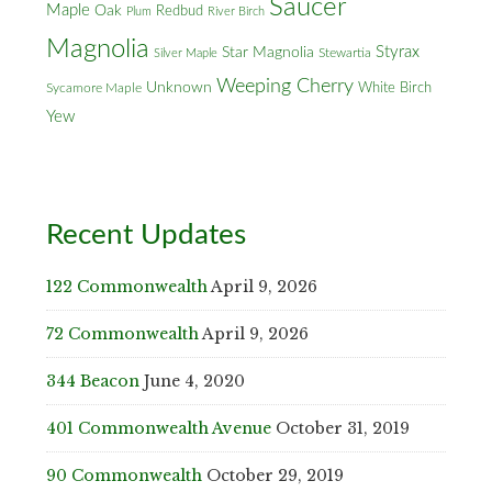
Saucer
Maple
Oak
Redbud
Plum
River Birch
Magnolia
Styrax
Star Magnolia
Silver Maple
Stewartia
Weeping Cherry
Unknown
White Birch
Sycamore Maple
Yew
Recent Updates
122 Commonwealth
April 9, 2026
72 Commonwealth
April 9, 2026
344 Beacon
June 4, 2020
401 Commonwealth Avenue
October 31, 2019
90 Commonwealth
October 29, 2019