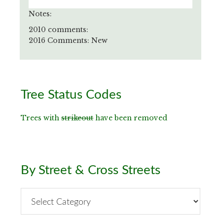
Notes:
2010 comments:
2016 Comments: New
Primary
Tree Status Codes
Sidebar
Trees with
strikeout
have been removed
By Street & Cross Streets
By
Street
&