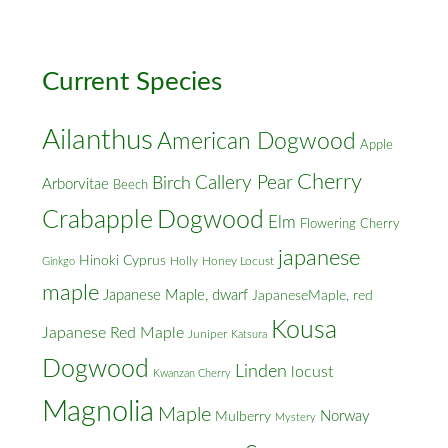
Cross
Streets
Current Species
Ailanthus
American Dogwood
Apple
Cherry
Callery Pear
Birch
Arborvitae
Beech
Crabapple
Dogwood
Elm
Flowering Cherry
japanese
Hinoki Cyprus
Holly
Honey Locust
Ginkgo
maple
Japanese Maple, dwarf
JapaneseMaple, red
Kousa
Japanese Red Maple
Juniper
Katsura
Dogwood
Linden
locust
Kwanzan Cherry
Magnolia
Maple
Norway
Mulberry
Mystery