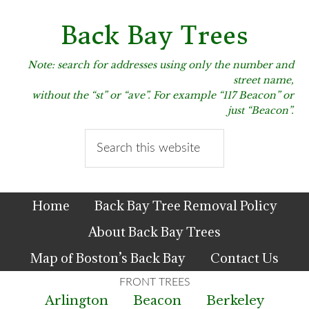
Skip
Skip
Skip
to
to
to
Back Bay Trees
primary
main
primary
navigation
content
sidebar
Note: search for addresses using only the number and
street name,
without the “st” or “ave”. For example “117 Beacon” or
just “Beacon”.
Search
this
website
Home
Back Bay Tree Removal Policy
About Back Bay Trees
Map of Boston’s Back Bay
Contact Us
Arlington
Beacon
Berkeley