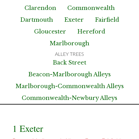
Clarendon
Commonwealth
Dartmouth
Exeter
Fairfield
Gloucester
Hereford
Marlborough
Back Street
Beacon-Marlborough Alleys
Marlborough-Commonwealth Alleys
Commonwealth-Newbury Alleys
1 Exeter